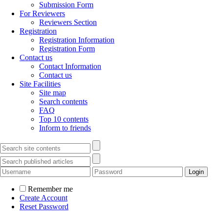
Submission Form
For Reviewers
Reviewers Section
Registration
Registration Information
Registration Form
Contact us
Contact Information
Contact us
Site Facilities
Site map
Search contents
FAQ
Top 10 contents
Inform to friends
Remember me
Create Account
Reset Password