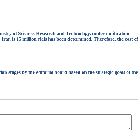
nistry of Science, Research and Technology, under notification
ran is 15 million rials has been determined. Therefore, the cost of
ation stages by the editorial board based on the strategic goals of the