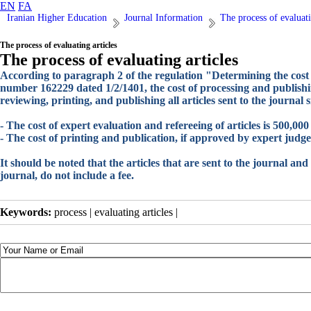
EN
FA
Iranian Higher Education
Journal Information
The process of evaluati
The process of evaluating articles
The process of evaluating articles
According to paragraph 2 of the regulation "Determining the cost 
number 162229 dated 1/2/1401, the cost of processing and publishing
reviewing, printing, and publishing all articles sent to the journal s
- The cost of expert evaluation and refereeing of articles is 500,0
- The cost of printing and publication, if approved by expert judg
It should be noted that the articles that are sent to the journal and 
journal, do not include a fee.
Keywords:
process | evaluating articles |