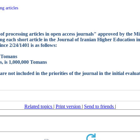
ng articles
of processing articles in open access journals" approved by the Mi
 each short article in the Journal of Iranian Higher Education in I
ince 2/24/1401 is as follows:
00 Tomans
es, is 1,000,000 Tomans
are not included in the priorities of the journal in the initial evalu
Related topics
|
Print version
|
Send to friends
|