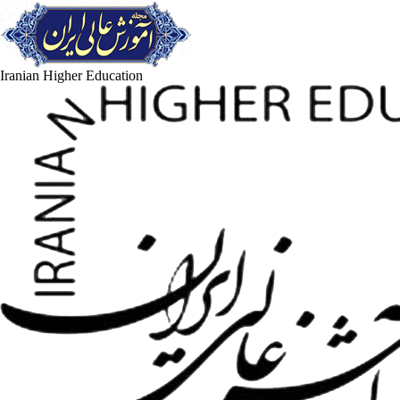
Iranian Higher Education