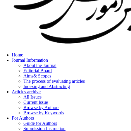
Home
Journal Information
About the Journal
Editorial Board
Aims& Scopes
The process of evaluating articles
Indexing and Abstracting
Articles archive
All Issues
Current Issue
Browse by Authors
Browse by Keywords
For Authors
Guide for Authors
Submission Instruction