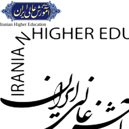
Iranian Higher Education