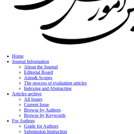
Home
Journal Information
About the Journal
Editorial Board
Aims& Scopes
The process of evaluating articles
Indexing and Abstracting
Articles archive
All Issues
Current Issue
Browse by Authors
Browse by Keywords
For Authors
Guide for Authors
Submission Instruction