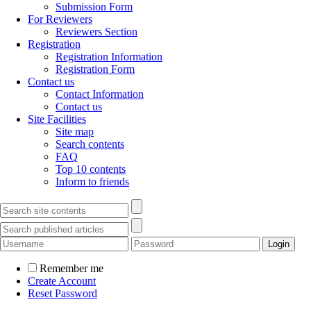
Submission Form
For Reviewers
Reviewers Section
Registration
Registration Information
Registration Form
Contact us
Contact Information
Contact us
Site Facilities
Site map
Search contents
FAQ
Top 10 contents
Inform to friends
Remember me
Create Account
Reset Password