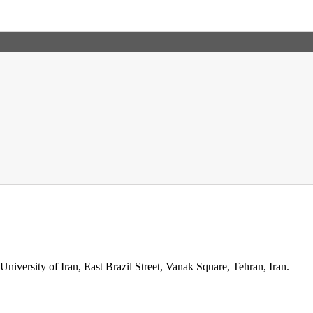
niversity of Iran, East Brazil Street, Vanak Square, Tehran, Iran.