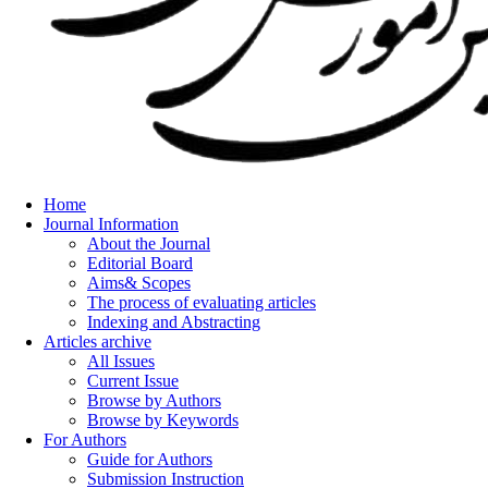
Home
Journal Information
About the Journal
Editorial Board
Aims& Scopes
The process of evaluating articles
Indexing and Abstracting
Articles archive
All Issues
Current Issue
Browse by Authors
Browse by Keywords
For Authors
Guide for Authors
Submission Instruction