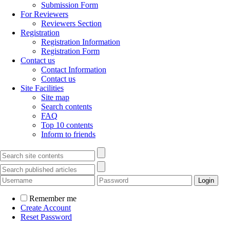
Submission Form
For Reviewers
Reviewers Section
Registration
Registration Information
Registration Form
Contact us
Contact Information
Contact us
Site Facilities
Site map
Search contents
FAQ
Top 10 contents
Inform to friends
Remember me
Create Account
Reset Password