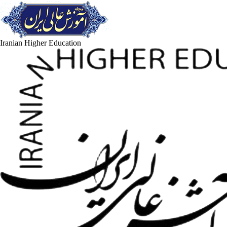
Iranian Higher Education