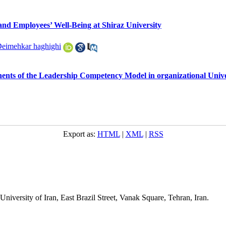
nd Employees’ Well-Being at Shiraz University
Deimehkar haghighi
ents of the Leadership Competency Model in organizational Unive
Export as:
HTML
|
XML
|
RSS
niversity of Iran, East Brazil Street, Vanak Square, Tehran, Iran.