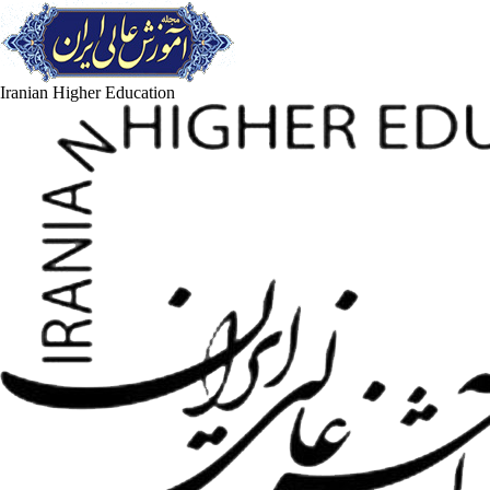
Iranian Higher Education