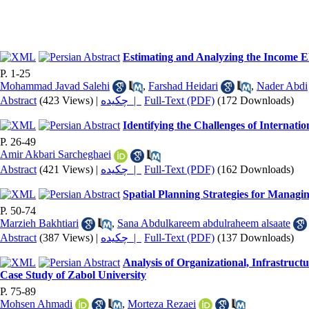
Estimating and Analyzing the Income El
P. 1-25
Mohammad Javad Salehi
,
Farshad Heidari
,
Nader Abdi
Abstract
(423 Views)
|
چکیده |
Full-Text (PDF)
(172 Downloads)
Identifying the Challenges of Internati
P. 26-49
Amir Akbari Sarcheghaei
Abstract
(421 Views)
|
چکیده |
Full-Text (PDF)
(162 Downloads)
Spatial Planning Strategies for Managi
P. 50-74
Marzieh Bakhtiari
,
Sana Abdulkareem abdulraheem alsaate
Abstract
(387 Views)
|
چکیده |
Full-Text (PDF)
(137 Downloads)
Analysis of Organizational, Infrastruct
Case Study of Zabol University
P. 75-89
Mohsen Ahmadi
,
Morteza Rezaei