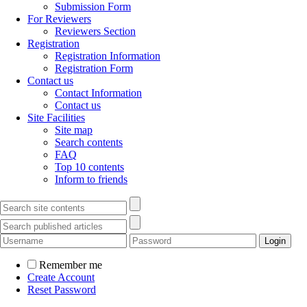
Submission Form
For Reviewers
Reviewers Section
Registration
Registration Information
Registration Form
Contact us
Contact Information
Contact us
Site Facilities
Site map
Search contents
FAQ
Top 10 contents
Inform to friends
Remember me
Create Account
Reset Password