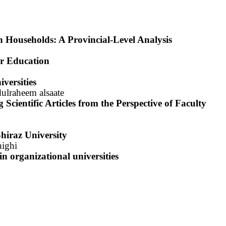
 Households: A Provincial-Level Analysis
er Education
versities
ulraheem alsaate
Scientific Articles from the Perspective of Faculty
hiraz University
ighi
 in
organizational universities