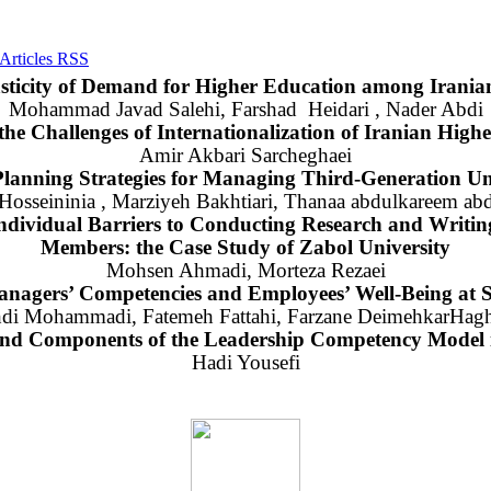
sticity of Demand for Higher Education among Iranian
Mohammad Javad Salehi, Farshad Heidari , Nader Abdi
 the Challenges of Internationalization of Iranian High
Amir Akbari Sarcheghaei
Planning Strategies for Managing Third-Generation Uni
osseininia , Marziyeh Bakhtiari, Thanaa abdulkareem abd
ndividual Barriers to Conducting Research and Writing 
Members: the Case Study of Zabol University
Mohsen Ahmadi, Morteza Rezaei
nagers’ Competencies and Employees’ Well-Being at S
di Mohammadi, Fatemeh Fattahi, Farzane DeimehkarHagh
 and Components of the Leadership Competency Model
Hadi Yousefi