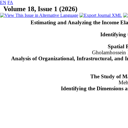
EN
FA
Volume 18, Issue 1 (2026)
Estimating and Analyzing the Income Ela
Identifying
Spatial 
Gholamhossein H
Analysis of Organizational, Infrastructural, and I
The Study of Ma
Meh
Identifying the Dimensions