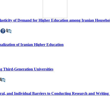
asticity of Demand for Higher Education among Iranian Household
onalization of Iranian Higher Education
ng Third-Generation Universities
ural, and Individual Barriers to Conducting Research and Writing S