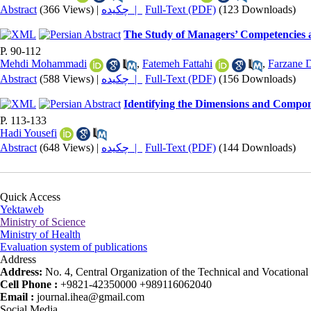
Abstract
(366 Views)
|
چکیده |
Full-Text (PDF)
(123 Downloads)
The Study of Managers’ Competencies a
P. 90-112
Mehdi Mohammadi
,
Fatemeh Fattahi
,
Farzane 
Abstract
(588 Views)
|
چکیده |
Full-Text (PDF)
(156 Downloads)
Identifying the Dimensions and Compon
P. 113-133
Hadi Yousefi
Abstract
(648 Views)
|
چکیده |
Full-Text (PDF)
(144 Downloads)
Quick Access
Yektaweb
Ministry of Science
Ministry of Health
Evaluation system of publications
Address
Address:
No. 4, Central Organization of the Technical and Vocational U
Cell Phone :
+9821-42350000 +989116062040
Email :
journal.ihea@gmail.com
Social Media