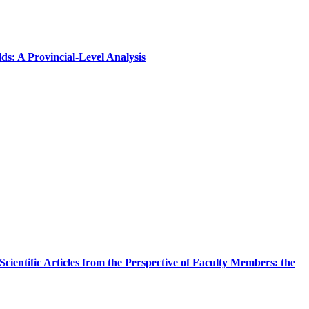
s: A Provincial-Level Analysis
cientific Articles from the Perspective of Faculty Members: the