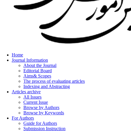
Home
Journal Information
About the Journal
Editorial Board
Aims& Scopes
The process of evaluating articles
Indexing and Abstracting
Articles archive
All Issues
Current Issue
Browse by Authors
Browse by Keywords
For Authors
Guide for Authors
Submission Instruction