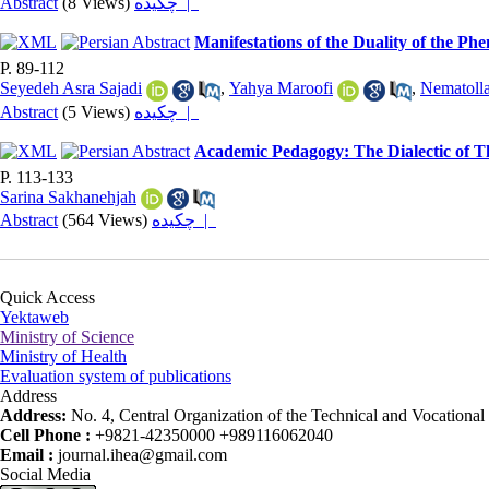
Abstract
(8 Views)
چکیده |
Manifestations of the Duality of the P
P. 89-112
Seyedeh Asra Sajadi
,
Yahya Maroofi
,
Nematolla
Abstract
(5 Views)
چکیده |
Academic Pedagogy: The Dialectic of T
P. 113-133
Sarina Sakhanehjah
Abstract
(564 Views)
چکیده |
Quick Access
Yektaweb
Ministry of Science
Ministry of Health
Evaluation system of publications
Address
Address:
No. 4, Central Organization of the Technical and Vocational U
Cell Phone :
+9821-42350000 +989116062040
Email :
journal.ihea@gmail.com
Social Media