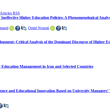
of Ineffective Higher Education Policies: A Phenomenological Analy
rmand
,
Omid Nosrati
opment: Critical Analysis of the Dominant Discourse of Higher E
er Education Management in Iran and Selected Countries
ience and Educational Innovation Based on University Managers’ 