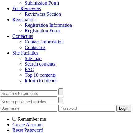
Submission Form
For Reviewers
Reviewers Section
Registration
Registration Information
Registration Form
Contact us
Contact Information
Contact us
Site Facilities
Site map
Search contents
FAQ
Top 10 contents
Inform to friends
Remember me
Create Account
Reset Password