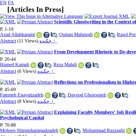
EN
FA
[
Articles In Press
]
Scientific Ghostwriting in the Context 
P. 1-19
Azad Allahkarami
,
Osman Mahmodi
,
Rasol Po
Abstract
(11 Views)
چکیده |
From Development Rhetoric to De-devel
P. 20-44
Hamed Kamali
,
Reza Mahdi
Abstract
(6 Views)
چکیده |
Reflections on Professionalism in High
P. 45-69
Fatemeh Enayatizadeh
,
Davood Ghorooneh
Abstract
(8 Views)
چکیده |
Explaining Faculty Members’ Job Resil
Psychological Capital
P. 70-88
Mohsen Shirmohammadzadeh
,
Mohammad Razzaghi