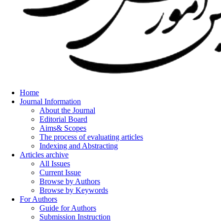
Home
Journal Information
About the Journal
Editorial Board
Aims& Scopes
The process of evaluating articles
Indexing and Abstracting
Articles archive
All Issues
Current Issue
Browse by Authors
Browse by Keywords
For Authors
Guide for Authors
Submission Instruction