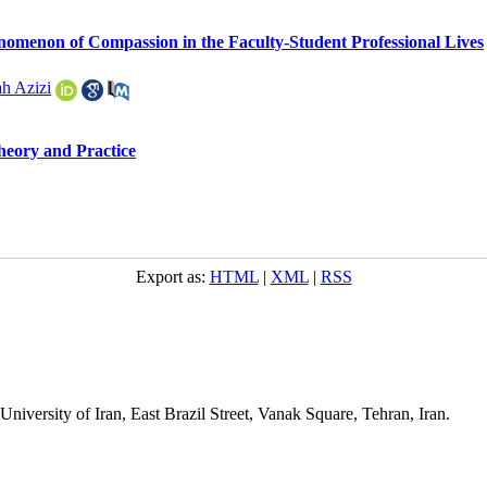
henomenon of Compassion in the Faculty-Student Professional Lives
h Azizi
heory and Practice
Export as:
HTML
|
XML
|
RSS
niversity of Iran, East Brazil Street, Vanak Square, Tehran, Iran.