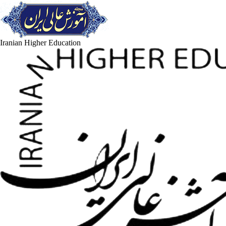
Iranian Higher Education