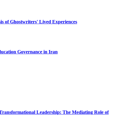
sis of Ghostwriters' Lived Experiences
ducation Governance in Iran
Transformational Leadership: The Mediating Role of