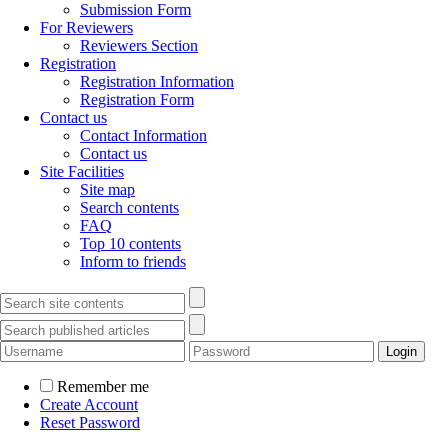
Submission Form
For Reviewers
Reviewers Section
Registration
Registration Information
Registration Form
Contact us
Contact Information
Contact us
Site Facilities
Site map
Search contents
FAQ
Top 10 contents
Inform to friends
Remember me
Create Account
Reset Password