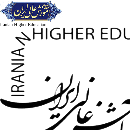
Iranian Higher Education