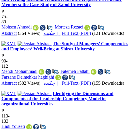
Members: the Case Study of Zabol University
P.
75-
89
Mohsen Ahmadi
,
Morteza Rezaei
Abstract
(364 Views)
|
چکیده |
Full-Text (PDF)
(121 Downloads)
The Study of Managers’ Competencies
and Employees’ Well-Being at Shiraz University
P.
90-
112
Mehdi Mohammadi
,
Fatemeh Fattahi
,
Farzane Deimehkar haghighi
Abstract
(582 Views)
|
چکیده |
Full-Text (PDF)
(155 Downloads)
Identifying the Dimensions and
Components of the Leadership Competency Model in
organizational Universities
P.
113-
133
Hadi Yousefi