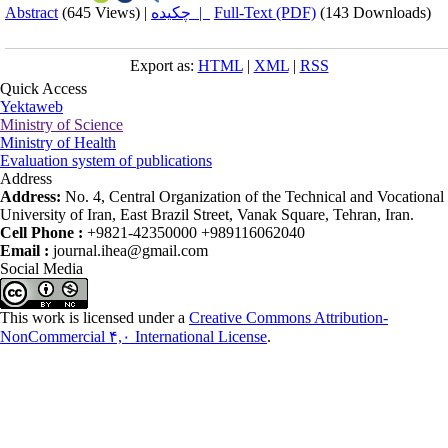
Abstract
(645 Views)
|
چکیده |
Full-Text (PDF)
(143 Downloads)
Export as:
HTML
|
XML
|
RSS
Quick Access
Yektaweb
Ministry of Science
Ministry of Health
Evaluation system of publications
Address
Address:
No. 4, Central Organization of the Technical and Vocational
University of Iran, East Brazil Street, Vanak Square, Tehran, Iran.
Cell Phone :
+9821-42350000 +989116062040
Email :
journal.ihea@gmail.com
Social Media
This work is licensed under a
Creative Commons Attribution-
NonCommercial ۴,۰ International License
.