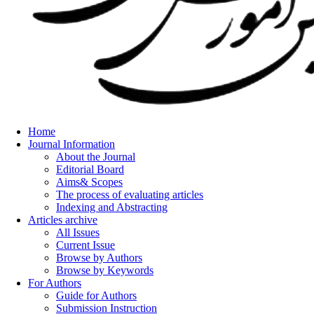
Home
Journal Information
About the Journal
Editorial Board
Aims& Scopes
The process of evaluating articles
Indexing and Abstracting
Articles archive
All Issues
Current Issue
Browse by Authors
Browse by Keywords
For Authors
Guide for Authors
Submission Instruction