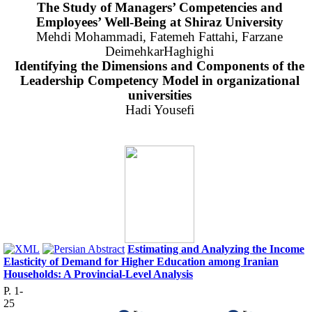
The Study of Managers’ Competencies and
Employees’ Well-Being at Shiraz University
Mehdi Mohammadi, Fatemeh Fattahi, Farzane
DeimehkarHaghighi
Identifying the Dimensions and Components of the
Leadership Competency Model in
organizational
universities
Hadi Yousefi
Estimating and Analyzing the Income
Elasticity of Demand for Higher Education among Iranian
Households: A Provincial-Level Analysis
P. 1-
25