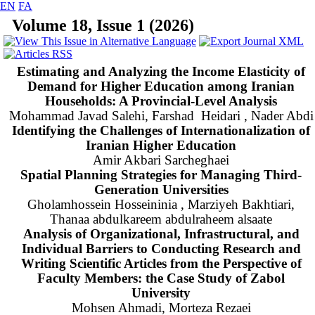
EN
FA
Volume 18, Issue 1 (2026)
Estimating and Analyzing the Income Elasticity of
Demand for Higher Education among Iranian
Households: A Provincial-Level Analysis
Mohammad Javad Salehi, Farshad Heidari , Nader Abdi
Identifying the Challenges of Internationalization of
Iranian Higher Education
Amir Akbari Sarcheghaei
Spatial Planning Strategies for Managing Third-
Generation Universities
Gholamhossein Hosseininia , Marziyeh Bakhtiari,
Thanaa abdulkareem abdulraheem alsaate
Analysis of Organizational, Infrastructural, and
Individual Barriers to Conducting Research and
Writing Scientific Articles from the Perspective of
Faculty Members: the Case Study of Zabol
University
Mohsen Ahmadi, Morteza Rezaei