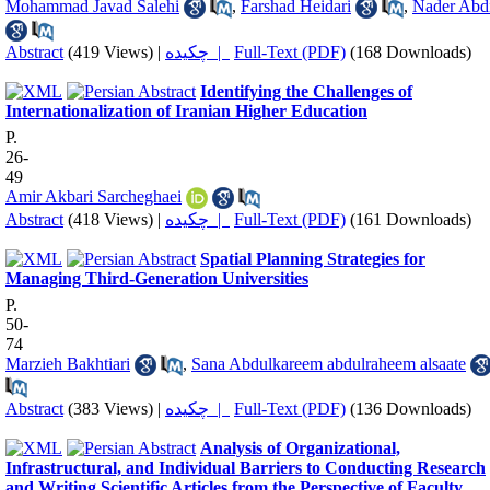
Mohammad Javad Salehi
,
Farshad Heidari
,
Nader Abd
Abstract
(419 Views)
|
چکیده |
Full-Text (PDF)
(168 Downloads)
Identifying the Challenges of
Internationalization of Iranian Higher Education
P.
26-
49
Amir Akbari Sarcheghaei
Abstract
(418 Views)
|
چکیده |
Full-Text (PDF)
(161 Downloads)
Spatial Planning Strategies for
Managing Third-Generation Universities
P.
50-
74
Marzieh Bakhtiari
,
Sana Abdulkareem abdulraheem alsaate
Abstract
(383 Views)
|
چکیده |
Full-Text (PDF)
(136 Downloads)
Analysis of Organizational,
Infrastructural, and Individual Barriers to Conducting Research
and Writing Scientific Articles from the Perspective of Faculty