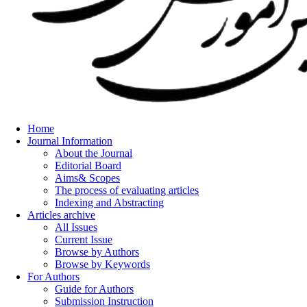
Home
Journal Information
About the Journal
Editorial Board
Aims& Scopes
The process of evaluating articles
Indexing and Abstracting
Articles archive
All Issues
Current Issue
Browse by Authors
Browse by Keywords
For Authors
Guide for Authors
Submission Instruction