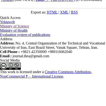
Export as:
HTML
|
XML
|
RSS
Quick Access
Yektaweb
Ministry of Science
Ministry of Health
Evaluation system of publications
Address
Address:
No. 4, Central Organization of the Technical and Vocational
University of Iran, East Brazil Street, Vanak Square, Tehran, Iran.
Cell Phone :
+9821-42350000 +989116062040
Email :
journal.ihea@gmail.com
Social Media
This work is licensed under a
Creative Commons Attribution-
NonCommercial ۴,۰ International License
.