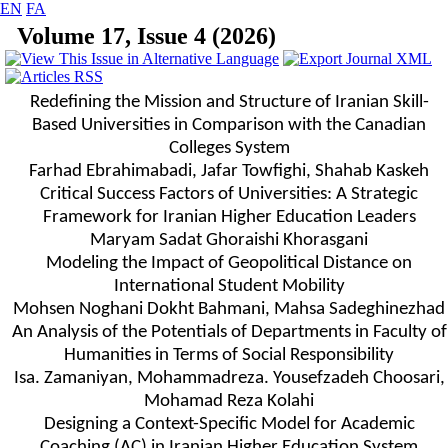
EN
FA
Volume 17, Issue 4 (2026)
Redefining the Mission and Structure of Iranian Skill-
Based Universities in Comparison with the Canadian
Colleges System
Farhad Ebrahimabadi, Jafar Towfighi, Shahab Kaskeh
Critical Success Factors of Universities: A Strategic
Framework for Iranian Higher Education Leaders
Maryam Sadat Ghoraishi Khorasgani
Modeling the Impact of Geopolitical Distance on
International Student Mobility
Mohsen Noghani Dokht Bahmani, Mahsa Sadeghinezhad
An Analysis of the Potentials of Departments in Faculty of
Humanities in Terms of Social Responsibility
Isa. Zamaniyan, Mohammadreza. Yousefzadeh Choosari,
Mohamad Reza Kolahi
Designing a Context-Specific Model for Academic
Coaching (AC) in Iranian Higher Education System