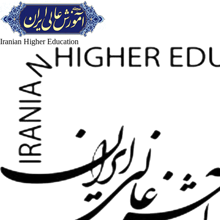
Iranian Higher Education