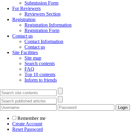
Submission Form
For Reviewers
Reviewers Section
Registration
Registration Information
Registration Form
Contact us
Contact Information
Contact us
Site Facilities
Site map
Search contents
FAQ
Top 10 contents
Inform to friends
Remember me
Create Account
Reset Password