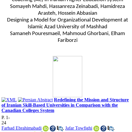
Somayeh Mahdi
,
Hassanreza Zeinabadi
,
Hamidreza
Arasteh
,
Hossein Abbasian
Designing a Model for Organizational Development at
Islamic Azad University of Mashhad
Samaneh Pouresmaeil, Mahmoud Ghorbani, Elham
Fariborzi
Redefining the Mission and Structure
of Iranian Skill-Based Universities in Comparison with the
Canadian Colleges System
P. 1-
24
Farhad Ebrahimabadi
,
Jafar Towfighi
,