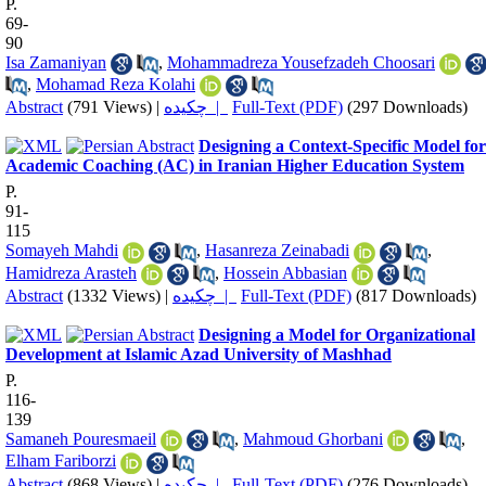
P.
69-
90
Isa Zamaniyan
,
Mohammadreza Yousefzadeh Choosari
,
Mohamad Reza Kolahi
Abstract
(791 Views)
|
چکیده |
Full-Text (PDF)
(297 Downloads)
Designing a Context-Specific Model for
Academic Coaching (AC) in Iranian Higher Education System
P.
91-
115
Somayeh Mahdi
,
Hasanreza Zeinabadi
,
Hamidreza Arasteh
,
Hossein Abbasian
Abstract
(1332 Views)
|
چکیده |
Full-Text (PDF)
(817 Downloads)
Designing a Model for Organizational
Development at Islamic Azad University of Mashhad
P.
116-
139
Samaneh Pouresmaeil
,
Mahmoud Ghorbani
,
Elham Fariborzi
Abstract
(868 Views)
|
چکیده |
Full-Text (PDF)
(276 Downloads)