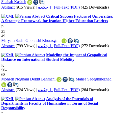
Shahab Kaskeh
Abstract
(915 Views)
|
چکیده |
Full-Text (PDF)
(425 Downloads)
Critical Success Factors of Universities
A Strategic Framework for Iranian Higher Education Leaders
P.
25-
49
Maryam Sadat Ghoraishi Khorasgani
Abstract
(799 Views)
|
چکیده |
Full-Text (PDF)
(272 Downloads)
Modeling the Impact of Geopolitical
Distance on International Student Mobility
P.
50-
68
Mohsen Noghani Dokht Bahmani
,
Mahsa Sadeghinezhad
Abstract
(724 Views)
|
چکیده |
Full-Text (PDF)
(264 Downloads)
Analysis of the Potentials of
Departments in Faculty of Humanities in Terms of Social
Responsibility