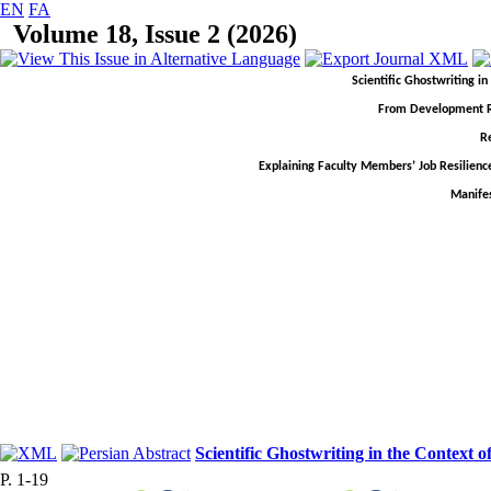
EN
FA
Volume 18, Issue 2 (2026)
Scientific Ghostwriting i
From Development Rhe
R
Explaining Faculty Members’ Job Resilienc
Manifes
Scientific Ghostwriting in the Context 
P. 1-19