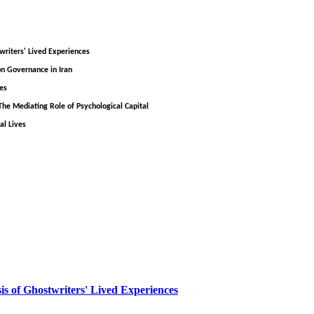
writers' Lived Experiences
on Governance in Iran
es
he Mediating Role of Psychological Capital
al Lives
sis of Ghostwriters' Lived Experiences