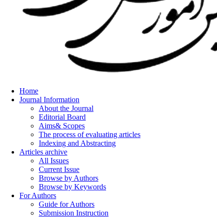
Home
Journal Information
About the Journal
Editorial Board
Aims& Scopes
The process of evaluating articles
Indexing and Abstracting
Articles archive
All Issues
Current Issue
Browse by Authors
Browse by Keywords
For Authors
Guide for Authors
Submission Instruction