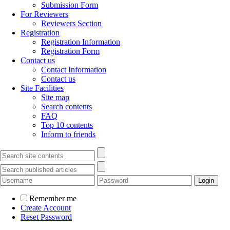
Submission Form
For Reviewers
Reviewers Section
Registration
Registration Information
Registration Form
Contact us
Contact Information
Contact us
Site Facilities
Site map
Search contents
FAQ
Top 10 contents
Inform to friends
Remember me
Create Account
Reset Password