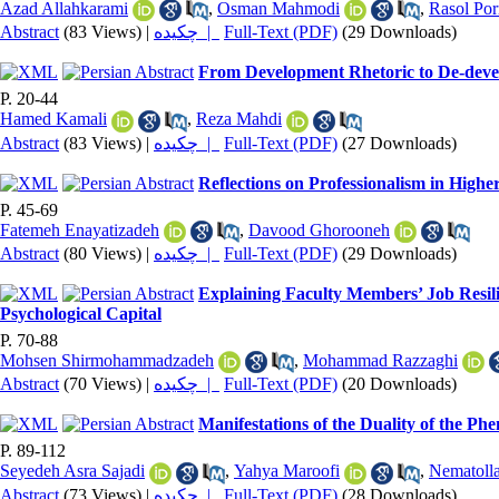
Azad Allahkarami
,
Osman Mahmodi
,
Rasol Po
Abstract
(83 Views)
|
چکیده |
Full-Text (PDF)
(29 Downloads)
From Development Rhetoric to De-devel
P. 20-44
Hamed Kamali
,
Reza Mahdi
Abstract
(83 Views)
|
چکیده |
Full-Text (PDF)
(27 Downloads)
Reflections on Professionalism in High
P. 45-69
Fatemeh Enayatizadeh
,
Davood Ghorooneh
Abstract
(80 Views)
|
چکیده |
Full-Text (PDF)
(29 Downloads)
Explaining Faculty Members’ Job Resil
Psychological Capital
P. 70-88
Mohsen Shirmohammadzadeh
,
Mohammad Razzaghi
Abstract
(70 Views)
|
چکیده |
Full-Text (PDF)
(20 Downloads)
Manifestations of the Duality of the P
P. 89-112
Seyedeh Asra Sajadi
,
Yahya Maroofi
,
Nematolla
Abstract
(73 Views)
|
چکیده |
Full-Text (PDF)
(28 Downloads)