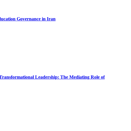
ducation Governance in Iran
Transformational Leadership: The Mediating Role of