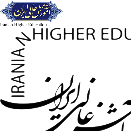
Iranian Higher Education