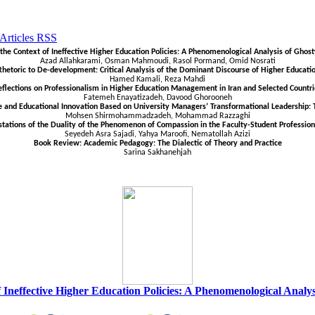
n the Context of Ineffective Higher Education Policies: A Phenomenological Analysis of Ghost
Azad Allahkarami, Osman Mahmoudi, Rasol Pormand, Omid Nosrati
toric to De-development: Critical Analysis of the Dominant Discourse of Higher Educati
Hamed Kamali, Reza
Mahdi
eflections on Professionalism in Higher Education Management in Iran and Selected Countri
Fatemeh Enayatizadeh, Davood Ghorooneh
e and Educational Innovation Based on University Managers’ Transformational Leadership: T
Mohsen Shirmohammadzadeh, Mohammad Razzaghi
tations of the Duality of the Phenomenon of Compassion in the Faculty-Student Profession
Seyedeh Asra Sajadi, Yahya Maroofi, Nematollah Azizi
Book Review: Academic Pedagogy: The Dialectic of Theory and Practice
Sarina Sakhanehjah
of Ineffective Higher Education Policies: A Phenomenological Analy