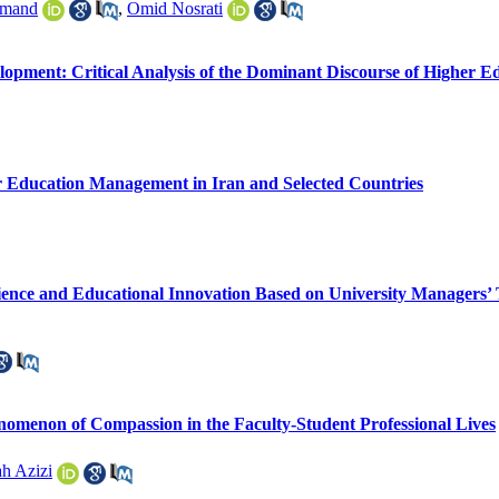
rmand
,
Omid Nosrati
opment: Critical Analysis of the Dominant Discourse of Higher E
er Education Management in Iran and Selected Countries
ience and Educational Innovation Based on University Managers’ 
henomenon of Compassion in the Faculty-Student Professional Lives
h Azizi