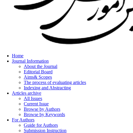
Home
Journal Information
About the Journal
Editorial Board
Aims& Scopes
The process of evaluating articles
Indexing and Abstracting
Articles archive
All Issues
Current Issue
Browse by Authors
Browse by Keywords
For Authors
Guide for Authors
Submission Instruction