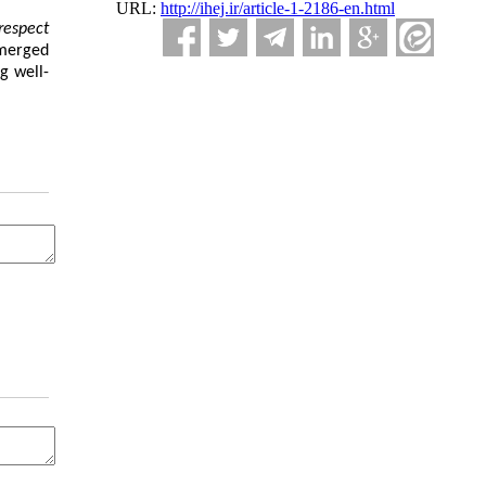
URL:
http://ihej.ir/article-1-2186-en.html
respect
erged
g well-