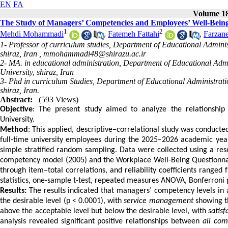
EN
FA
Volume 18,
The Study of Managers’ Competencies and Employees’ Well-Being 
1
2
Mehdi Mohammadi
,
Fatemeh Fattahi
,
Farzan
1- Professor of curriculum studies, Department of Educational Adminis
shiraz, Iran ,
mmohammadi48@shirazu.ac.ir
2- MA. in educational administration, Department of Educational Admi
University, shiraz, Iran
3- Phd in curriculum Studies, Department of Educational Administrati
shiraz, Iran.
Abstract:
(593 Views)
Objective
: The present study aimed to analyze the relationshi
University.
Method
: This applied, descriptive–correlational study was conducted 
full-time university employees during the 2025–2026 academic yea
simple stratified random sampling. Data were collected using a r
competency model (2005) and the Workplace Well-Being Questionnair
through item–total correlations, and reliability coefficients ranged
statistics, one-sample t-test, repeated measures ANOVA, Bonferroni p
Results:
The results indicated that managers’ competency levels in a
the desirable level (p < 0.0001), with
service management
showing th
above the acceptable level but below the desirable level, with
satisf
analysis revealed significant positive relationships between
all co