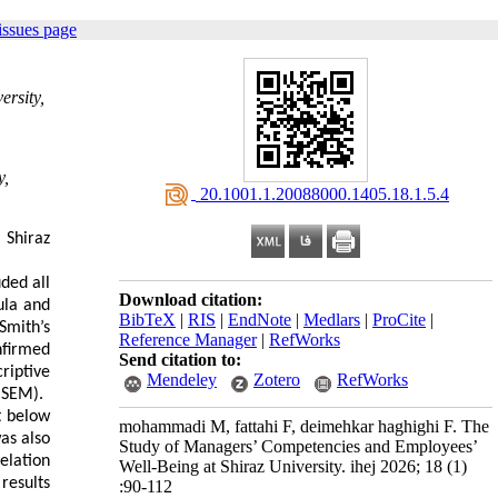
issues page
ersity,
y,
‎ 20.1001.1.20088000.1405.18.1.5.4
 Shiraz
uded all
Download citation:
ula and
BibTeX
|
RIS
|
EndNote
|
Medlars
|
ProCite
|
Smith’s
Reference Manager
|
RefWorks
nfirmed
Send citation to:
riptive
Mendeley
Zotero
RefWorks
(SEM).
t below
mohammadi M, fattahi F, deimehkar haghighi F. The
as also
Study of Managers’ Competencies and Employees’
elation
Well-Being at Shiraz University. ihej 2026; 18 (1)
results
:90-112