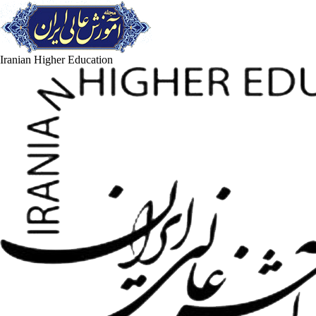
Iranian Higher Education