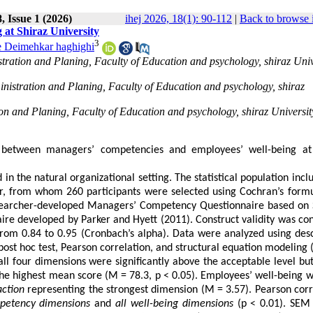
 Issue 1 (2026)
ihej 2026, 18(1): 90-112
|
Back to browse 
at Shiraz University
3
e Deimehkar haghighi
tration and Planing, Faculty of Education and psychology, shiraz Univ
nistration and Planing, Faculty of Education and psychology, shiraz
on and Planing, Faculty of Education and psychology, shiraz Universit
p between managers’ competencies and employees’ well-being at
in the natural organizational setting. The statistical population incl
r, from whom 260 participants were selected using Cochran’s form
esearcher-developed Managers’ Competency Questionnaire based on 
e developed by Parker and Hyett (2011). Construct validity was co
 from 0.84 to 0.95 (Cronbach’s alpha). Data were analyzed using desc
ost hoc test, Pearson correlation, and structural equation modeling 
ll four dimensions were significantly above the acceptable level bu
e highest mean score (M = 78.3, p < 0.05). Employees’ well-being w
action
representing the strongest dimension (M = 3.57). Pearson corr
mpetency dimensions
and
all well-being dimensions
(p < 0.01). SEM 