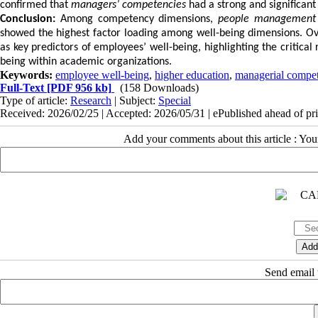
confirmed that
managers’ competencies
had a strong and significant
Conclusion:
Among competency dimensions,
people management
showed the highest factor loading among well-being dimensions. Ov
as key predictors of employees’ well-being, highlighting the critical
being within academic organizations.
Keywords:
employee well-being
,
higher education
,
managerial compet
Full-Text
[PDF 956 kb]
(158 Downloads)
Type of article:
Research
| Subject:
Special
Received: 2026/02/25 | Accepted: 2026/05/31 | ePublished ahead of pr
Add your comments about this article : Yo
Send email t