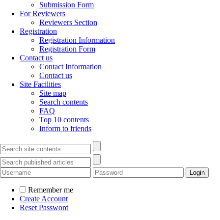
Submission Form
For Reviewers
Reviewers Section
Registration
Registration Information
Registration Form
Contact us
Contact Information
Contact us
Site Facilities
Site map
Search contents
FAQ
Top 10 contents
Inform to friends
Remember me
Create Account
Reset Password