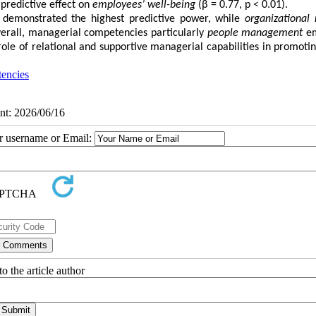
 predictive effect on
employees’ well-being
(β = 0.77, p < 0.01).
demonstrated the highest predictive power, while
organizational 
erall, managerial competencies particularly
people management
em
 role of relational and supportive managerial capabilities in promotin
encies
int: 2026/06/16
ur username or Email:
o the article author