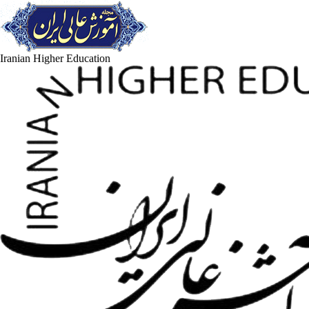
Iranian Higher Education