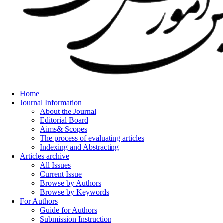
Home
Journal Information
About the Journal
Editorial Board
Aims& Scopes
The process of evaluating articles
Indexing and Abstracting
Articles archive
All Issues
Current Issue
Browse by Authors
Browse by Keywords
For Authors
Guide for Authors
Submission Instruction