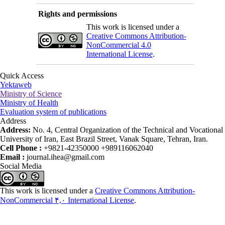
Rights and permissions
This work is licensed under a
Creative Commons Attribution-
NonCommercial 4.0
International License
.
Quick Access
Yektaweb
Ministry of Science
Ministry of Health
Evaluation system of publications
Address
Address:
No. 4, Central Organization of the Technical and Vocational
University of Iran, East Brazil Street, Vanak Square, Tehran, Iran.
Cell Phone :
+9821-42350000 +989116062040
Email :
journal.ihea@gmail.com
Social Media
This work is licensed under a
Creative Commons Attribution-
NonCommercial ۴,۰ International License
.