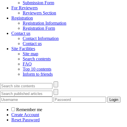
Submission Form
For Reviewers
Reviewers Section
Registration
Registration Information
Registration Form
Contact us
Contact Information
Contact us
Site Facilities
Site map
Search contents
FAQ
Top 10 contents
Inform to friends
Remember me
Create Account
Reset Password