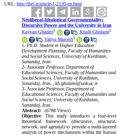
URL:
http://ihej.ir/article-1-2130-en.html
Neoliberal-Ideological Governmentality:
Discursive Power and the University in Iran
1
2
Kayvan Ghaderi
,
Khalil Gholami
3
,
Yahya Maroofi
1- Ph.D. Student in Higher Education
Development Planning, Faculty of Humanities
and Social Sciences, University of Kurdistan,
Sanandaj, Iran.
2- Associate Professor, Department of
Educational Sciences, Faculty of Humanities and
Social Sciences, University of Kurdistan,
Sanandaj, Iran. ,
kh.gholami@uok.ac.ir
3- Associate Professor, Department of
Educational Sciences, Faculty of Humanities and
Social Sciences, University of Kurdistan,
Sanandaj, Iran.
Abstract:
(6788 Views)
Objective
: This study introduces a four-level
theoretical framework (discursive, structural,
network, and agential) to provide a multi-layered
analysis of power mechanisms within the Iranian