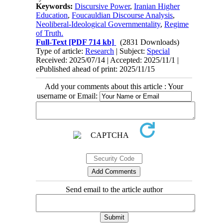
Keywords:
Discursive Power
,
Iranian Higher
Education
,
Foucauldian Discourse Analysis
,
Neoliberal-Ideological Governmentality
,
Regime
of Truth.
Full-Text
[PDF 714 kb]
(2831 Downloads)
Type of article:
Research
| Subject:
Special
Received: 2025/07/14 | Accepted: 2025/11/1 |
ePublished ahead of print: 2025/11/15
Add your comments about this article : Your
username or Email:
Send email to the article author