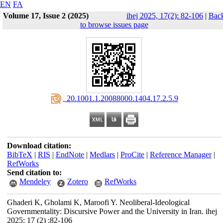
EN
FA
Volume 17, Issue 2 (2025)
ihej 2025, 17(2): 82-106
|
Bac
to browse issues page
‎ 20.1001.1.20088000.1404.17.2.5.9
Download citation:
BibTeX
|
RIS
|
EndNote
|
Medlars
|
ProCite
|
Reference Manager
|
RefWorks
Send citation to:
Mendeley
Zotero
RefWorks
Ghaderi K, Gholami K, Maroofi Y. Neoliberal-Ideological
Governmentality: Discursive Power and the University in Iran. ihej
2025; 17 (2) :82-106