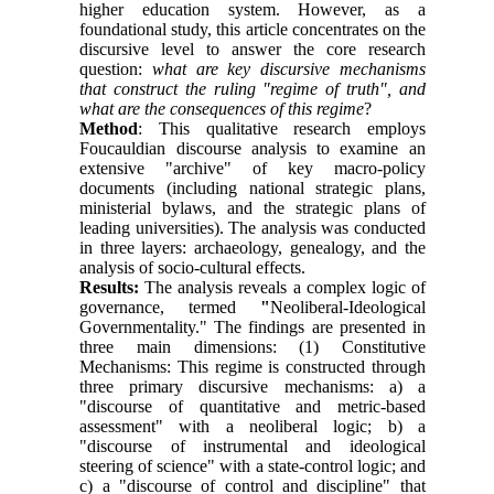
higher education system. However, as a
foundational study, this article concentrates on the
discursive level to answer the core research
question:
what are key discursive mechanisms
that construct the ruling "regime of truth", and
what are the consequences of this regime
?
Method
: This qualitative research employs
Foucauldian discourse analysis to examine an
extensive "archive" of key macro-policy
documents (including national strategic plans,
ministerial bylaws, and the strategic plans of
leading universities). The analysis was conducted
in three layers: archaeology, genealogy, and the
analysis of socio-cultural effects.
Results:
The analysis reveals a complex logic of
governance, termed
"
Neoliberal-Ideological
Governmentality." The findings are presented in
three main dimensions: (1) Constitutive
Mechanisms: This regime is constructed through
three primary discursive mechanisms: a) a
"discourse of quantitative and metric-based
assessment" with a neoliberal logic; b) a
"discourse of instrumental and ideological
steering of science" with a state-control logic; and
c) a "discourse of control and discipline" that