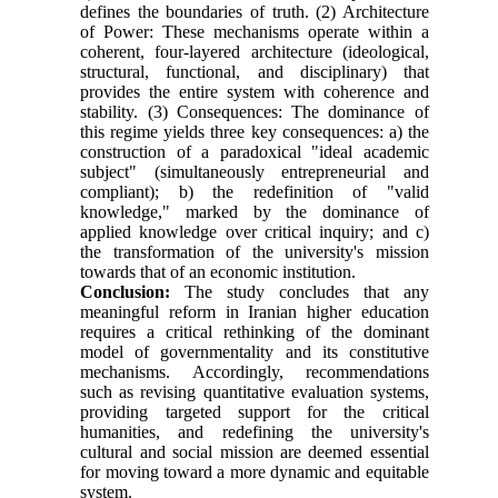
defines the boundaries of truth. (2) Architecture
of Power: These mechanisms operate within a
coherent, four-layered architecture (ideological,
structural, functional, and disciplinary) that
provides the entire system with coherence and
stability. (3) Consequences: The dominance of
this regime yields three key consequences: a) the
construction of a paradoxical "ideal academic
subject" (simultaneously entrepreneurial and
compliant); b) the redefinition of "valid
knowledge," marked by the dominance of
applied knowledge over critical inquiry; and c)
the transformation of the university's mission
towards that of an economic institution.
Conclusion:
The study concludes that any
meaningful reform in Iranian higher education
requires a critical rethinking of the dominant
model of governmentality and its constitutive
mechanisms. Accordingly, recommendations
such as revising quantitative evaluation systems,
providing targeted support for the critical
humanities, and redefining the university's
cultural and social mission are deemed essential
for moving toward a more dynamic and equitable
system.