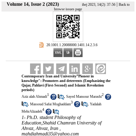
Volume 14, Issue 2 (2023)
|
ihej 2023, 14(2): 37-56
Back to
browse issues page
‎ 20.1001.1.20088000.1401.14.2.3.6
Contemporary Iran and University”Pioneer in
knowledge": Promoters and deterrents (Emphasizing the
Qajar, Pahlavi (First-Second) and Islamic Revolution
periods)
1
2
,
Aziz alah Ahmadi
Sayed Mansour Marashi
3
,
,
Massoud Safai Moghaddam
Yadalah
4
MehrAlizadeh
1- Ph.D. student Philosophy of
Education,Shahid Chamran University of
Ahvaz, Ahvaz, Iran ,
mahdiahmadi35@yahoo.com