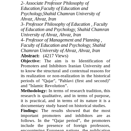
2- Associate Professor Philosophy of
Education,Faculty of Education and
Psychology,Shahid Chamran University of
Ahvaz, Ahvaz, Iran
3- Professor Philosophy of Education , Faculty
of Education and Psychology, Shahid Chamran
University of Ahvaz, Ahvaz, Iran
4- Professor of Management and Planning ,
Faculty of Education and Psychology, Shahid
Chamran University of Ahvaz, Ahvaz, Iran
Abstract:
(4217 Views)
Objective:
The aim is to Identification of
Promoters and Inhibitors Iranian University and
to know the structural and contextual reasons for
its realization or non-realization in the historical
periods of
"
Qajar", "Pahlavi (first and second)"
and "Islamic Revolution”.
Methodology:
In terms of research tradition, this
research is qualitative, and in terms of purpose,
it is practical, and in terms of its nature it is a
documentary study based on historical studies.
Findings:
The results showed that the most
important promoters and inhibitors are as
follows. In the “Qajar period”, the promoters
include the presence of foreign professors,
encountering European nations, the publication