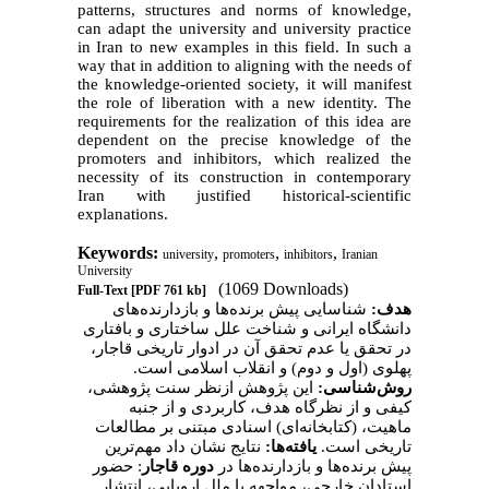
patterns, structures and norms of knowledge,
can adapt the university and university practice
in Iran to new examples in this field. In such a
way that in addition to aligning with the needs of
the knowledge-oriented society, it will manifest
the role of liberation with a new identity. The
requirements for the realization of this idea are
dependent on the precise knowledge of the
promoters and inhibitors, which realized the
necessity of its construction in contemporary
Iran with justified historical-scientific
explanations.
Keywords:
,
,
,
university
promoters
inhibitors
Iranian
University
(1069 Downloads)
Full-Text
[PDF 761 kb]
شناسایی پیش برنده‌ها و بازدارنده‌های
هدف:
و شناخت علل ساختاری و بافتاری
دانشگاه ایرانی
در تحقق یا عدم تحقق آن در ادوار تاریخی قاجار،
پهلوی (اول و دوم) و انقلاب اسلامی است.
این پژوهش ازنظر سنت پژوهشی،
روش‌شناسی:
کیفی و از نظرگاه هدف، کاربردی و از جنبه
مبتنی بر مطالعات
ماهیت، (کتابخانه‌ای) اسنادی
نتایج نشان داد مهم‌ترین
یافته‌ها:
.
است
تاریخی
: حضور
دوره قاجار
پیش برنده‌ها و بازدارنده‌ها در
استادان خارجی، مواجهه با ملل اروپایی، انتشار