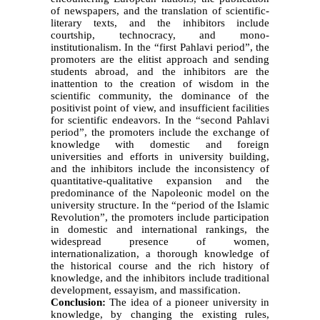
of newspapers, and the translation of scientific-
literary texts, and the inhibitors include
courtship, technocracy, and mono-
institutionalism. In the “first Pahlavi period”, the
promoters are the elitist approach and sending
students abroad, and the inhibitors are the
inattention to the creation of wisdom in the
scientific community, the dominance of the
positivist point of view, and insufficient facilities
for scientific endeavors. In the “second Pahlavi
period”, the promoters include the exchange of
knowledge with domestic and foreign
universities and efforts in university building,
and the inhibitors include the inconsistency of
quantitative-qualitative expansion and the
predominance of the Napoleonic model on the
university structure. In the “period of the Islamic
Revolution”, the promoters include participation
in domestic and international rankings, the
widespread presence of women,
internationalization, a thorough knowledge of
the historical course and the rich history of
knowledge, and the inhibitors include traditional
development, essayism, and massification.
Conclusion:
The idea of a pioneer university in
knowledge, by changing the existing rules,