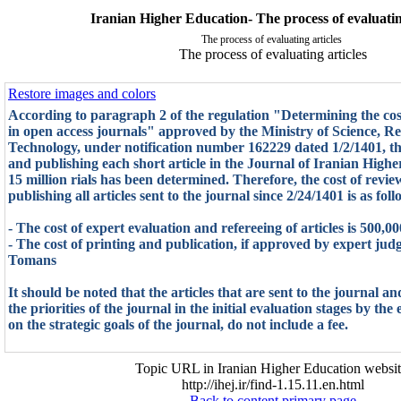
Iranian Higher Education- The process of evaluatin
The process of evaluating articles
The process of evaluating articles
Restore images and colors
According to paragraph 2 of the regulation "Determining the cost
in open access journals" approved by the Ministry of Science, R
Technology, under notification number 162229 dated 1/2/1401, the
and publishing each short article in the Journal of Iranian Highe
15 million rials has been determined. Therefore, the cost of revie
publishing all articles sent to the journal since 2/24/1401 is as foll
- The cost of expert evaluation and refereeing of articles is 500,
- The cost of printing and publication, if approved by expert judg
Tomans
It should be noted that the articles that are sent to the journal a
the priorities of the journal in the initial evaluation stages by the
on the strategic goals of the journal, do not include a fee.
Topic URL in Iranian Higher Education websit
http://ihej.ir/find-1.15.11.en.html
Back to content primary page