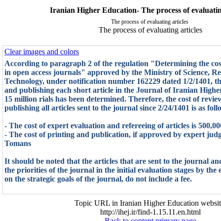
Iranian Higher Education- The process of evaluatin
The process of evaluating articles
The process of evaluating articles
Clear images and colors
According to paragraph 2 of the regulation "Determining the cost
in open access journals" approved by the Ministry of Science, R
Technology, under notification number 162229 dated 1/2/1401, the
and publishing each short article in the Journal of Iranian Highe
15 million rials has been determined. Therefore, the cost of revie
publishing all articles sent to the journal since 2/24/1401 is as foll
- The cost of expert evaluation and refereeing of articles is 500,
- The cost of printing and publication, if approved by expert judg
Tomans
It should be noted that the articles that are sent to the journal a
the priorities of the journal in the initial evaluation stages by the
on the strategic goals of the journal, do not include a fee.
Topic URL in Iranian Higher Education websit
http://ihej.ir/find-1.15.11.en.html
Back to content primary page