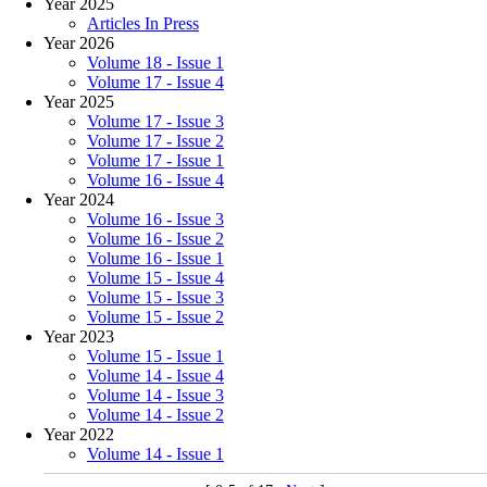
Year 2025
Articles In Press
Year 2026
Volume 18 - Issue 1
Volume 17 - Issue 4
Year 2025
Volume 17 - Issue 3
Volume 17 - Issue 2
Volume 17 - Issue 1
Volume 16 - Issue 4
Year 2024
Volume 16 - Issue 3
Volume 16 - Issue 2
Volume 16 - Issue 1
Volume 15 - Issue 4
Volume 15 - Issue 3
Volume 15 - Issue 2
Year 2023
Volume 15 - Issue 1
Volume 14 - Issue 4
Volume 14 - Issue 3
Volume 14 - Issue 2
Year 2022
Volume 14 - Issue 1