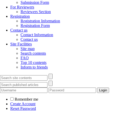
Submission Form
For Reviewers
Reviewers Section
Registration
Registration Information
Registration Form
Contact us
Contact Information
Contact us
Site Facilities
Site map
Search contents
FAQ
Top 10 contents
Inform to friends
Remember me
Create Account
Reset Password