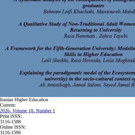
Iranian Higher Education
Current:
2026، Volume 18، Number 1
Print ISSN:
3116-1588
Online ISSN:
3116-1596