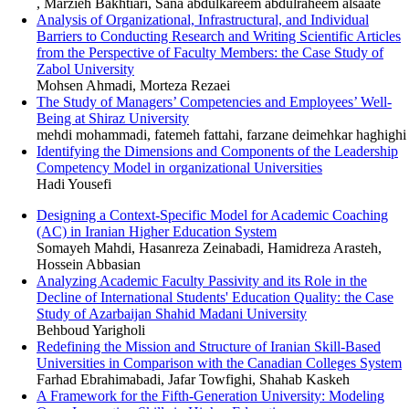
, Marzieh Bakhtiari, Sana abdulkareem abdulraheem alsaate
Analysis of Organizational, Infrastructural, and Individual
Barriers to Conducting Research and Writing Scientific Articles
from the Perspective of Faculty Members: the Case Study of
Zabol University
Mohsen Ahmadi, Morteza Rezaei
The Study of Managers’ Competencies and Employees’ Well-
Being at Shiraz University
mehdi mohammadi, fatemeh fattahi, farzane deimehkar haghighi
Identifying the Dimensions and Components of the Leadership
Competency Model in organizational Universities
Hadi Yousefi
Designing a Context-Specific Model for Academic Coaching
(AC) in Iranian Higher Education System
Somayeh Mahdi, Hasanreza Zeinabadi, Hamidreza Arasteh,
Hossein Abbasian
Analyzing Academic Faculty Passivity and its Role in the
Decline of International Students' Education Quality: the Case
Study of Azarbaijan Shahid Madani University
Behboud Yarigholi
Redefining the Mission and Structure of Iranian Skill-Based
Universities in Comparison with the Canadian Colleges System
Farhad Ebrahimabadi, Jafar Towfighi, Shahab Kaskeh
A Framework for the Fifth-Generation University: Modeling