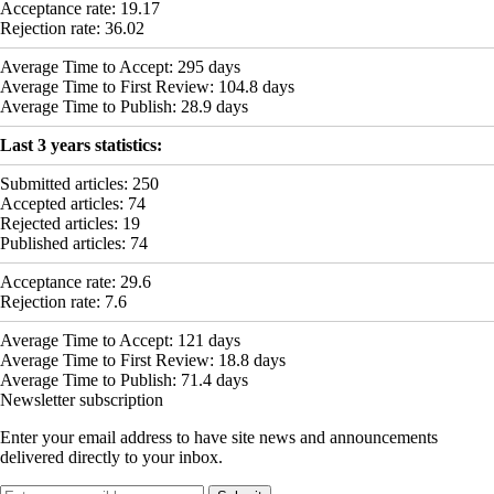
Acceptance rate:
19.17
Rejection rate:
36.02
Average Time to Accept:
295
days
Average Time to First Review:
104.8
days
Average Time to Publish:
28.9
days
Last 3 years statistics:
Submitted articles:
250
Accepted articles:
74
Rejected articles:
19
Published articles:
74
Acceptance rate:
29.6
Rejection rate:
7.6
Average Time to Accept:
121
days
Average Time to First Review:
18.8
days
Average Time to Publish:
71.4
days
Newsletter subscription
Enter your email address to have site news and announcements
delivered directly to your inbox.