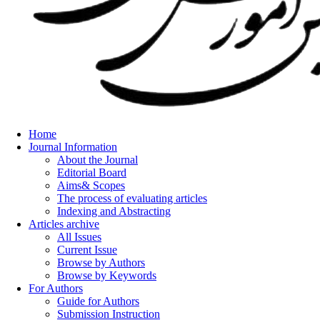
Home
Journal Information
About the Journal
Editorial Board
Aims& Scopes
The process of evaluating articles
Indexing and Abstracting
Articles archive
All Issues
Current Issue
Browse by Authors
Browse by Keywords
For Authors
Guide for Authors
Submission Instruction