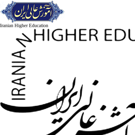
Iranian Higher Education