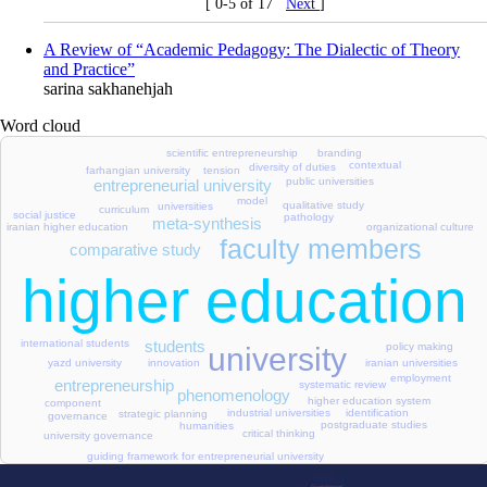
[ 0-5 of 17
Next
]
A Review of “Academic Pedagogy: The Dialectic of Theory
and Practice”
sarina sakhanehjah
Word cloud
scientific entrepreneurship
branding
contextual
diversity of duties
farhangian university
tension
public universities
entrepreneurial university
model
qualitative study
universities
curriculum
social justice
pathology
meta-synthesis
organizational culture
iranian higher education
faculty members
comparative study
higher education
students
international students
policy making
university
yazd university
innovation
iranian universities
employment
entrepreneurship
systematic review
phenomenology
higher education system
component
identification
industrial universities
strategic planning
governance
postgraduate studies
humanities
critical thinking
university governance
guiding framework for entrepreneurial university