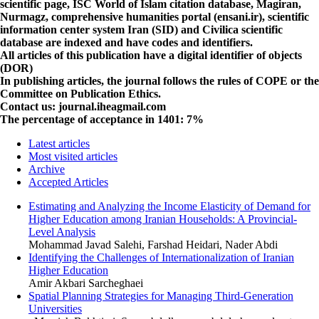
scientific page,
ISC
World of Islam citation database,
Magiran
,
Nurmagz
, comprehensive humanities portal (
ensani.ir
), scientific
information center system Iran (
SID
) and
Civilica
scientific
database are indexed and have codes and identifiers.
All articles of this publication have a digital identifier of objects
(DOR)
In publishing articles, the journal follows the rules of
COPE
or the
Committee on Publication Ethics.
Contact us: journal.iheagmail.com
The percentage of acceptance in 1401
: 7%
Latest articles
Most visited articles
Archive
Accepted Articles
Estimating and Analyzing the Income Elasticity of Demand for
Higher Education among Iranian Households: A Provincial-
Level Analysis
Mohammad Javad Salehi, Farshad Heidari, Nader Abdi
Identifying the Challenges of Internationalization of Iranian
Higher Education
Amir Akbari Sarcheghaei
Spatial Planning Strategies for Managing Third-Generation
Universities