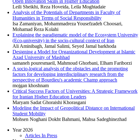
Open Innovation Skills in Higher Education
Leili Sheikhi, Reza Hoveida, Leila Moghtadaie
Analysis of the Potentials of Departments in Faculty of
Humanities in Terms of Social Responsibility
Isa Zamaniyan, Mohammadreza Yousefzadeh Choosari,
Mohamad Reza Kolahi
Explaining the paradigmatic model of the Ecosystem University
(Eco-university) in the socio-cultural context of Iran
Ali Aminibagh, Jamal Salimi, Seyed Jamal barkhoda
Designing a Model for Organizational Development at Islamic
Azad University of Mashhad
samaneh pouresmaeil, Mahmoud Ghorbani, Elham Fariborzi
A socio-logical analysis of the obstacles and the promoting
factors for developing interdisciplinary research from the
perspective of Bourdieu's academic Champ approach
mojgan khoshnam
Critical Success Factors of Universities: A Strategic Framework
for Iranian Higher Education Leaders
Maryam Sadat Ghoraishi Khorasgani
Modeling the Impact of Geopolitical Distance on International
Student Mobility
Mohsen Noghani Dokht Bahmani, Mahsa Sadeghinezhad
Year 2026
Articles In Press