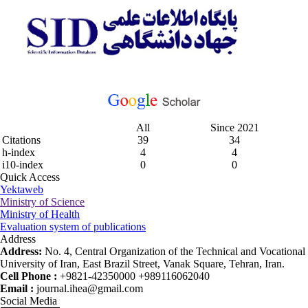
All
Since 2021
Citations
39
34
h-index
4
4
i10-index
0
0
Quick Access
Yektaweb
Ministry of Science
Ministry of Health
Evaluation system of publications
Address
Address:
No. 4, Central Organization of the Technical and Vocational
University of Iran, East Brazil Street, Vanak Square, Tehran, Iran.
Cell Phone :
+9821-42350000 +989116062040
Email :
journal.ihea@gmail.com
Social Media