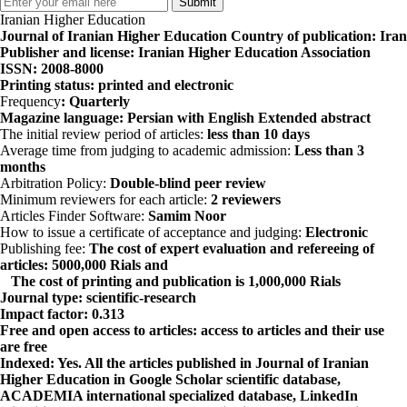
Iranian Higher Education
Journal of Iranian Higher Education
Country of publication
: Iran
Publisher and license
: Iranian Higher Education Association
ISSN
: 2008-8000
Printing status
: printed and electronic
Frequency
: Quarterly
Magazine language
:
Persian with English
Extended
abstract
The initial review period of articles:
less than 10 days
Average time from judging to academic admission:
Less than 3
months
Arbitration Policy:
Double-blind peer review
Minimum reviewers for each article:
2 reviewers
Articles Finder Software:
Samim Noor
How to issue a certificate of acceptance and judging:
Electronic
Publishing fee:
The cost of expert evaluation and refereeing of
articles: 5000,000 Rials and
The cost of printing and publication is 1,000,000 Rials
Journal type
: scientific-research
Impact factor
: 0.313
Free and open access to articles
: access to articles and their use
are free
Indexed
: Yes. All the articles published in Journal of Iranian
Higher Education in
Google Scholar
scientific database,
ACADEMIA
international specialized database,
LinkedIn