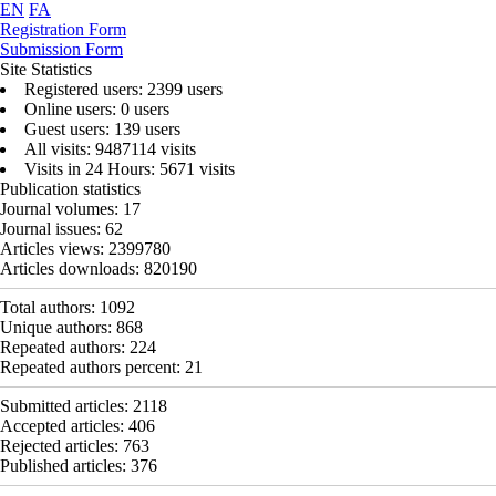
EN
FA
Registration Form
Submission Form
Site Statistics
Registered users: 2399 users
Online users: 0 users
Guest users: 139 users
All visits: 9487114 visits
Visits in 24 Hours: 5671 visits
Publication statistics
Journal volumes:
17
Journal issues:
62
Articles views:
2399780
Articles downloads:
820190
Total authors:
1092
Unique authors:
868
Repeated authors:
224
Repeated authors percent:
21
Submitted articles:
2118
Accepted articles:
406
Rejected articles:
763
Published articles:
376