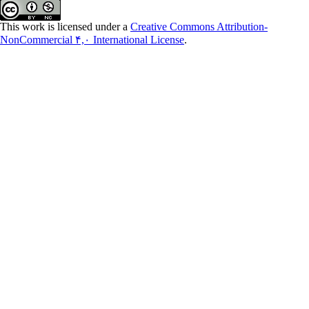
This work is licensed under a
Creative Commons Attribution-
NonCommercial ۴,۰ International License
.