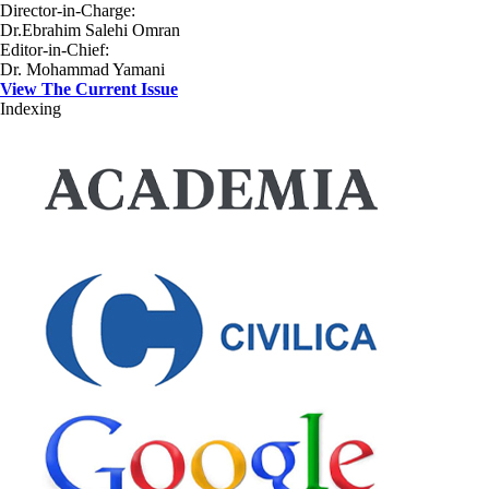
Director-in-Charge:
Dr.Ebrahim Salehi Omran
Editor-in-Chief:
Dr. Mohammad Yamani
View The Current Issue
Indexing