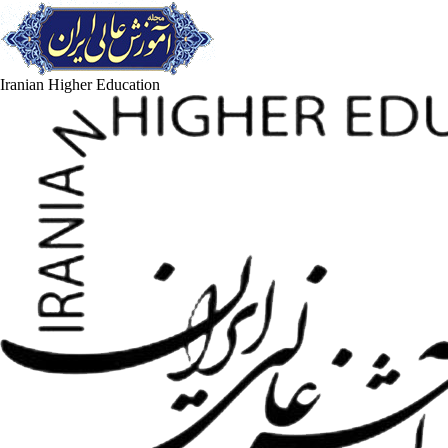
Iranian Higher Education