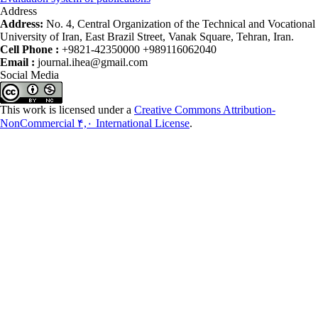
Address
Address:
No. 4, Central Organization of the Technical and Vocational
University of Iran, East Brazil Street, Vanak Square, Tehran, Iran.
Cell Phone :
+9821-42350000 +989116062040
Email :
journal.ihea@gmail.com
Social Media
This work is licensed under a
Creative Commons Attribution-
NonCommercial ۴,۰ International License
.