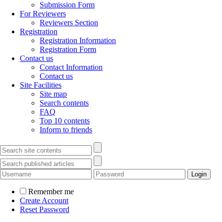
Submission Form
For Reviewers
Reviewers Section
Registration
Registration Information
Registration Form
Contact us
Contact Information
Contact us
Site Facilities
Site map
Search contents
FAQ
Top 10 contents
Inform to friends
Remember me
Create Account
Reset Password