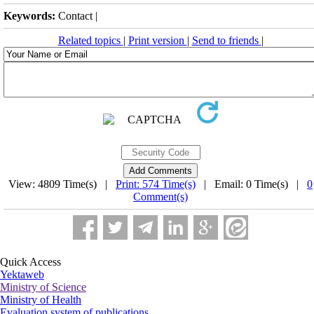
Keywords:
Contact |
Related topics
|
Print version
|
Send to friends
|
View: 4809 Time(s) |
Print: 574 Time(s)
| Email: 0 Time(s) |
0
Comment(s)
Quick Access
Yektaweb
Ministry of Science
Ministry of Health
Evaluation system of publications