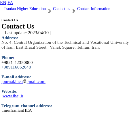
EN
FA
Iranian Higher Education
Contact us
Contact Information
Contact Us
Contact Us
| Last update: 2023/04/10 |
Address:
No. 4, Central Organization of the Technical and Vocational University
of Iran, East Brazil Street, Vanak Square, Tehran, Iran.
Phone
:
+9821-42350000
+989116062040
E-mail address:
journal.ihea
gmail.com
Website:
www.ihej.ir
Telegram channel address:
t.me/IranianHEA