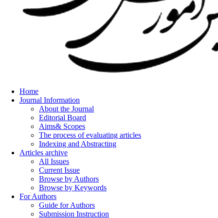
Home
Journal Information
About the Journal
Editorial Board
Aims& Scopes
The process of evaluating articles
Indexing and Abstracting
Articles archive
All Issues
Current Issue
Browse by Authors
Browse by Keywords
For Authors
Guide for Authors
Submission Instruction