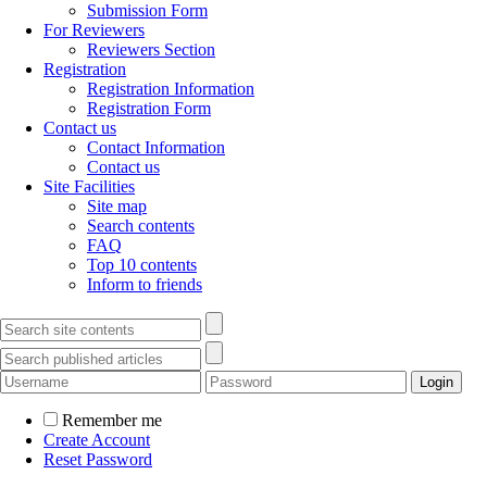
Submission Form
For Reviewers
Reviewers Section
Registration
Registration Information
Registration Form
Contact us
Contact Information
Contact us
Site Facilities
Site map
Search contents
FAQ
Top 10 contents
Inform to friends
Remember me
Create Account
Reset Password