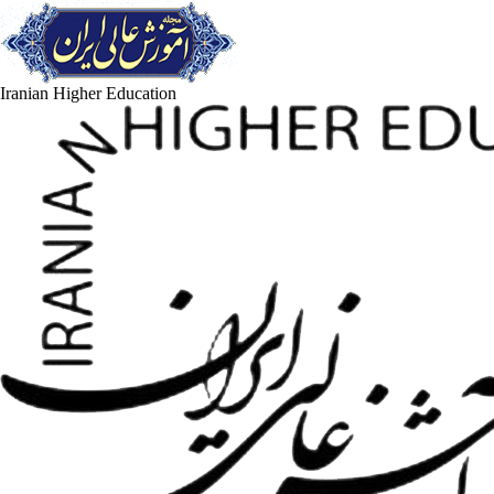
Iranian Higher Education