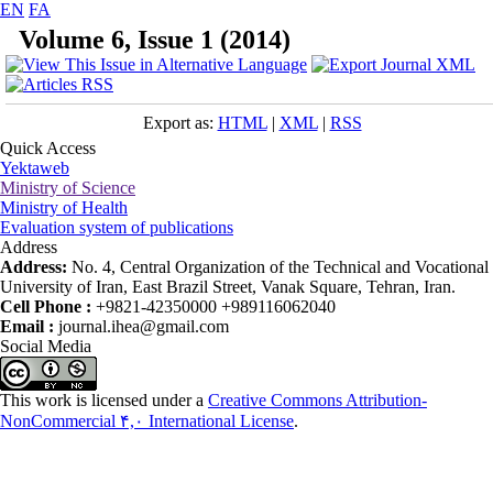
EN
FA
Volume 6, Issue 1 (2014)
Export as:
HTML
|
XML
|
RSS
Quick Access
Yektaweb
Ministry of Science
Ministry of Health
Evaluation system of publications
Address
Address:
No. 4, Central Organization of the Technical and Vocational
University of Iran, East Brazil Street, Vanak Square, Tehran, Iran.
Cell Phone :
+9821-42350000 +989116062040
Email :
journal.ihea@gmail.com
Social Media
This work is licensed under a
Creative Commons Attribution-
NonCommercial ۴,۰ International License
.