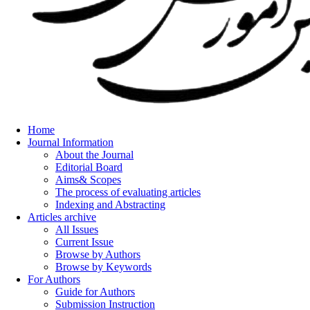
Home
Journal Information
About the Journal
Editorial Board
Aims& Scopes
The process of evaluating articles
Indexing and Abstracting
Articles archive
All Issues
Current Issue
Browse by Authors
Browse by Keywords
For Authors
Guide for Authors
Submission Instruction