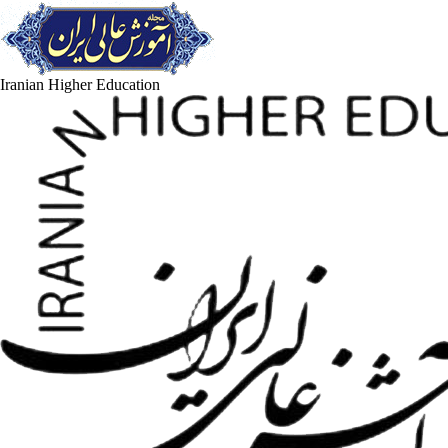
Iranian Higher Education