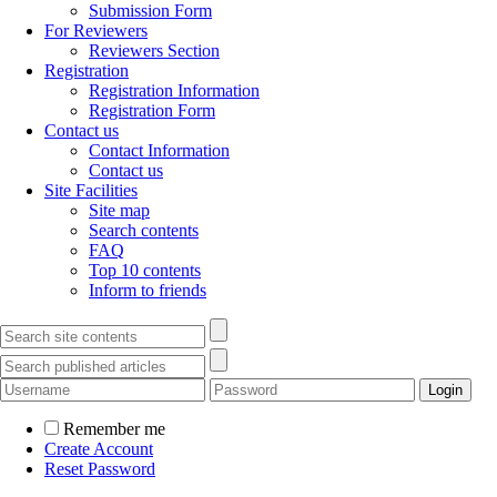
Submission Form
For Reviewers
Reviewers Section
Registration
Registration Information
Registration Form
Contact us
Contact Information
Contact us
Site Facilities
Site map
Search contents
FAQ
Top 10 contents
Inform to friends
Remember me
Create Account
Reset Password