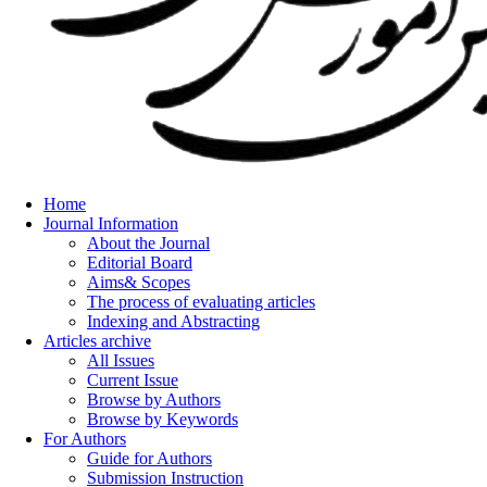
Home
Journal Information
About the Journal
Editorial Board
Aims& Scopes
The process of evaluating articles
Indexing and Abstracting
Articles archive
All Issues
Current Issue
Browse by Authors
Browse by Keywords
For Authors
Guide for Authors
Submission Instruction