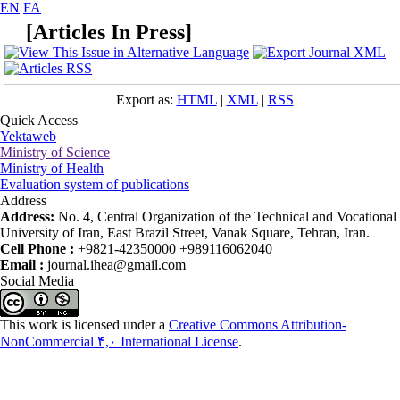
EN
FA
[
Articles In Press
]
Export as:
HTML
|
XML
|
RSS
Quick Access
Yektaweb
Ministry of Science
Ministry of Health
Evaluation system of publications
Address
Address:
No. 4, Central Organization of the Technical and Vocational
University of Iran, East Brazil Street, Vanak Square, Tehran, Iran.
Cell Phone :
+9821-42350000 +989116062040
Email :
journal.ihea@gmail.com
Social Media
This work is licensed under a
Creative Commons Attribution-
NonCommercial ۴,۰ International License
.