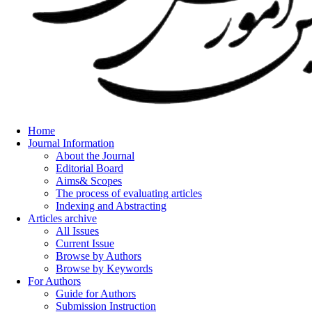
Home
Journal Information
About the Journal
Editorial Board
Aims& Scopes
The process of evaluating articles
Indexing and Abstracting
Articles archive
All Issues
Current Issue
Browse by Authors
Browse by Keywords
For Authors
Guide for Authors
Submission Instruction