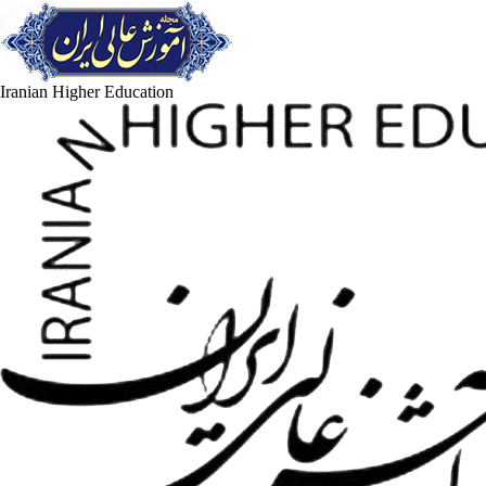
Iranian Higher Education