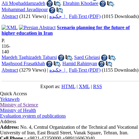
Ali Moghaddamzadeh
,
Ebrahim Khodaee
,
Mohammad Javadipour
Abstract
(3121 Views)
|
چکیده |
Full-Text (PDF)
(1015 Downloads)
Scenario planning for the future of
higher education in Iran
P.
116-
140
Maedeh Taghizadeh Tabarsi
,
Saed Gheiasi
,
Maghsood Frasatkhah
,
Hamid Rahimyan
Abstract
(3279 Views)
|
چکیده |
Full-Text (PDF)
(1155 Downloads)
Export as:
HTML
|
XML
|
RSS
Quick Access
Yektaweb
Ministry of Science
Ministry of Health
Evaluation system of publications
Address
Address:
No. 4, Central Organization of the Technical and Vocational
University of Iran, East Brazil Street, Vanak Square, Tehran, Iran.
Cell Phone :
+9821-42350000 +989116062040