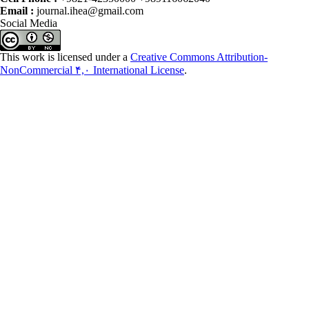
Email :
journal.ihea@gmail.com
Social Media
This work is licensed under a
Creative Commons Attribution-
NonCommercial ۴,۰ International License
.