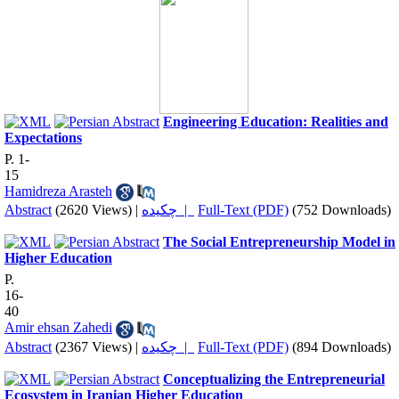
Engineering Education: Realities and
Expectations
P. 1-
15
Hamidreza Arasteh
Abstract
(2620 Views)
|
چکیده |
Full-Text (PDF)
(752 Downloads)
The Social Entrepreneurship Model in
Higher Education
P.
16-
40
Amir ehsan Zahedi
Abstract
(2367 Views)
|
چکیده |
Full-Text (PDF)
(894 Downloads)
Conceptualizing the Entrepreneurial
Ecosystem in Iranian Higher Education