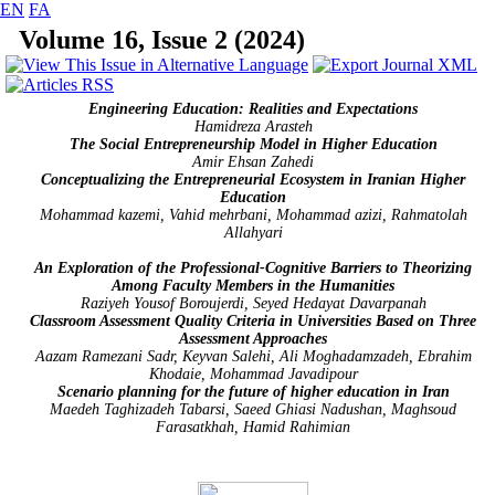
EN
FA
Volume 16, Issue 2 (2024)
Engineering Education: Realities and Expectations
Hamidreza Arasteh
The Social Entrepreneurship Model in Higher Education
Amir Ehsan Zahedi
Conceptualizing the Entrepreneurial Ecosystem in Iranian Higher
Education
Mohammad kazemi, Vahid mehrbani, Mohammad azizi, Rahmatolah
Allahyari
An Exploration of the Professional-Cognitive Barriers to Theorizing
Among Faculty Members in the Humanities
Raziyeh Yousof Boroujerdi, Seyed Hedayat Davarpanah
Classroom Assessment Quality Criteria in Universities Based on Three
Assessment Approaches
Aazam Ramezani Sadr, Keyvan Salehi, Ali Moghadamzadeh, Ebrahim
Khodaie, Mohammad Javadipour
Scenario
planning for the future of higher education in Iran
Maedeh Taghizadeh Tabarsi, Saeed Ghiasi Nadushan, Maghsoud
Farasatkhah, Hamid Rahimian