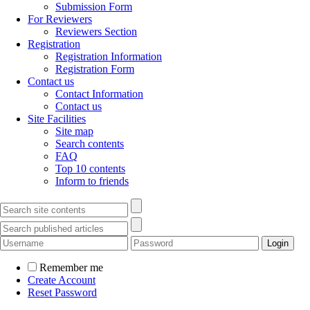
Submission Form
For Reviewers
Reviewers Section
Registration
Registration Information
Registration Form
Contact us
Contact Information
Contact us
Site Facilities
Site map
Search contents
FAQ
Top 10 contents
Inform to friends
Remember me
Create Account
Reset Password