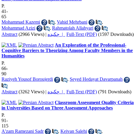
P.
41-
65
Mohammad Kazemi
,
Vahid Mehrbani
,
Mohammad Azizi
,
Rahmatolah Allahyari
Abstract
(2966 Views)
|
چکیده |
Full-Text (PDF)
(1597 Downloads)
An Exploration of the Professional-
Cognitive Barriers to Theorizing Among Faculty Members in the
Humanities
P.
66-
90
Raziyeh Yousof Boroujerdi
,
Seyed Hedayat Davarpanah
Abstract
(3262 Views)
|
چکیده |
Full-Text (PDF)
(791 Downloads)
Classroom Assessment Quality Criteria
in Universities Based on Three Assessment Approaches
P.
91-
115
A'zam Ramezani Sadr
,
Keivan Salehi
,