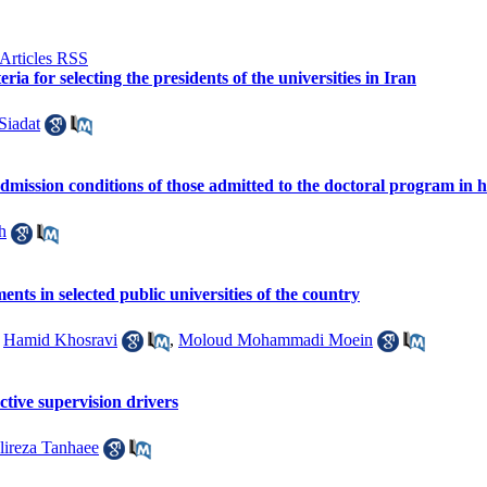
ia for selecting the presidents of the universities in Iran
Siadat
 admission conditions of those admitted to the doctoral program in 
h
nts in selected public universities of the country
,
Hamid Khosravi
,
Moloud Mohammadi Moein
ctive supervision drivers
lireza Tanhaee