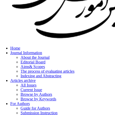
Home
Journal Information
About the Journal
Editorial Board
Aims& Scopes
The process of evaluating articles
Indexing and Abstracting
Articles archive
All Issues
Current Issue
Browse by Authors
Browse by Keywords
For Authors
Guide for Authors
Submission Instruction