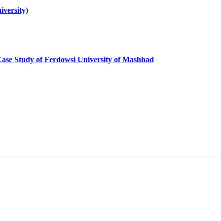
iversity)
y; Case Study of Ferdowsi University of Mashhad