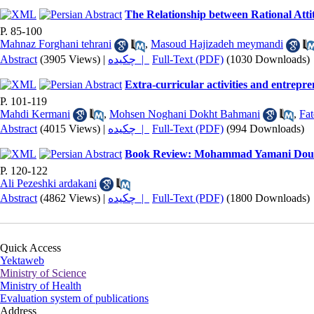
The Relationship between Rational Atti
P. 85-100
Mahnaz Forghani tehrani
,
Masoud Hajizadeh meymandi
Abstract
(3905 Views)
|
چکیده |
Full-Text (PDF)
(1030 Downloads)
Extra-curricular activities and entrepre
P. 101-119
Mahdi Kermani
,
Mohsen Noghani Dokht Bahmani
,
Fa
Abstract
(4015 Views)
|
چکیده |
Full-Text (PDF)
(994 Downloads)
Book Review: Mohammad Yamani Douzi 
P. 120-122
Ali Pezeshki ardakani
Abstract
(4862 Views)
|
چکیده |
Full-Text (PDF)
(1800 Downloads)
Quick Access
Yektaweb
Ministry of Science
Ministry of Health
Evaluation system of publications
Address