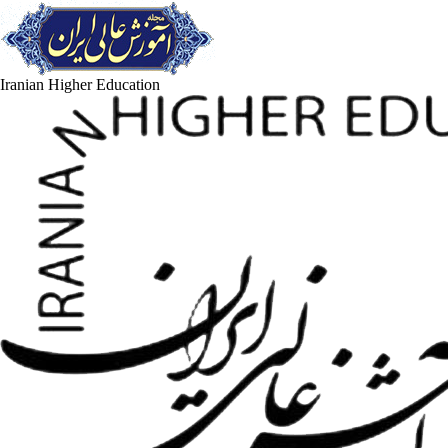
Iranian Higher Education