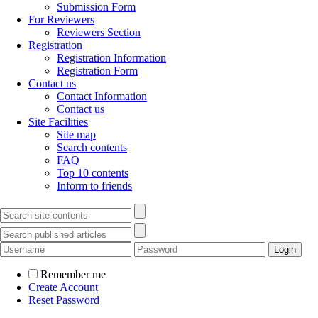
Submission Form
For Reviewers
Reviewers Section
Registration
Registration Information
Registration Form
Contact us
Contact Information
Contact us
Site Facilities
Site map
Search contents
FAQ
Top 10 contents
Inform to friends
Remember me
Create Account
Reset Password