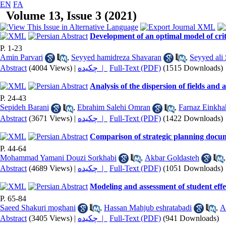
EN
FA
Volume 13, Issue 3 (2021)
Development of an optimal model of criter
P. 1-23
Amin Parvari
,
Seyyed hamidreza Shavaran
,
Seyyed ali 
Abstract
(4004 Views)
|
چکیده |
Full-Text (PDF)
(1515 Downloads)
Analysis of the dispersion of fields and
P. 24-43
Sepideh Barani
,
Ebrahim Salehi Omran
,
Farnaz Einkha
Abstract
(3671 Views)
|
چکیده |
Full-Text (PDF)
(1422 Downloads)
Comparison of strategic planning docume
P. 44-64
Mohammad Yamani Douzi Sorkhabi
,
Akbar Goldasteh
Abstract
(4689 Views)
|
چکیده |
Full-Text (PDF)
(1051 Downloads)
Modeling and assessment of student effe
P. 65-84
Saeed Shakuri moghani
,
Hassan Mahjub eshratabadi
,
A
Abstract
(3405 Views)
|
چکیده |
Full-Text (PDF)
(941 Downloads)