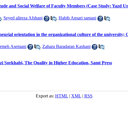
tude and Social Welfare of Faculty Members (Case Study: Yazd Un
,
Seyed alireza Afshani
,
Habib Ansari samani
neurial orientation in the organizational culture of the universit
temeh Asemani
,
Zahara Baradaran Kashani
Sorkhabi, The Quality in Higher Education, Samt Press
Export as:
HTML
|
XML
|
RSS