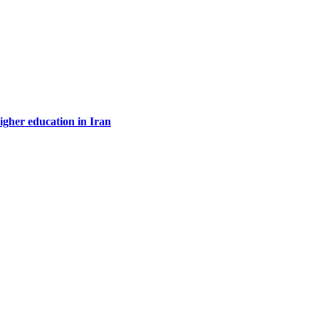
higher education in Iran