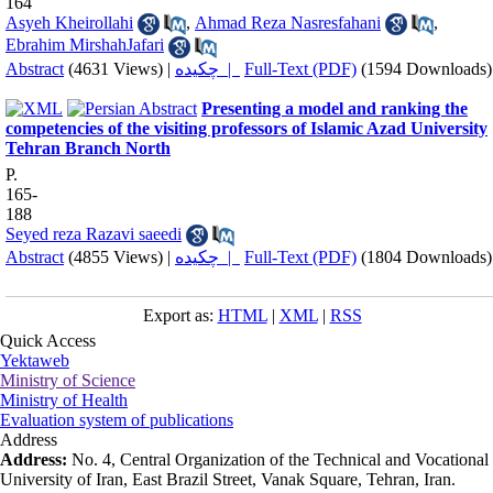
164
Asyeh Kheirollahi
,
Ahmad Reza Nasresfahani
,
Ebrahim MirshahJafari
Abstract
(4631 Views)
|
چکیده |
Full-Text (PDF)
(1594 Downloads)
Presenting a model and ranking the
competencies of the visiting professors of Islamic Azad University
Tehran Branch North
P.
165-
188
Seyed reza Razavi saeedi
Abstract
(4855 Views)
|
چکیده |
Full-Text (PDF)
(1804 Downloads)
Export as:
HTML
|
XML
|
RSS
Quick Access
Yektaweb
Ministry of Science
Ministry of Health
Evaluation system of publications
Address
Address:
No. 4, Central Organization of the Technical and Vocational
University of Iran, East Brazil Street, Vanak Square, Tehran, Iran.