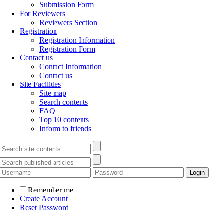
Submission Form
For Reviewers
Reviewers Section
Registration
Registration Information
Registration Form
Contact us
Contact Information
Contact us
Site Facilities
Site map
Search contents
FAQ
Top 10 contents
Inform to friends
Remember me
Create Account
Reset Password