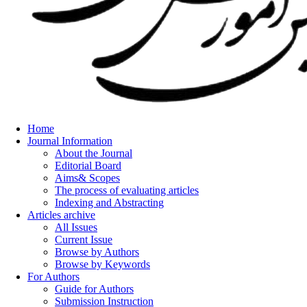
Home
Journal Information
About the Journal
Editorial Board
Aims& Scopes
The process of evaluating articles
Indexing and Abstracting
Articles archive
All Issues
Current Issue
Browse by Authors
Browse by Keywords
For Authors
Guide for Authors
Submission Instruction