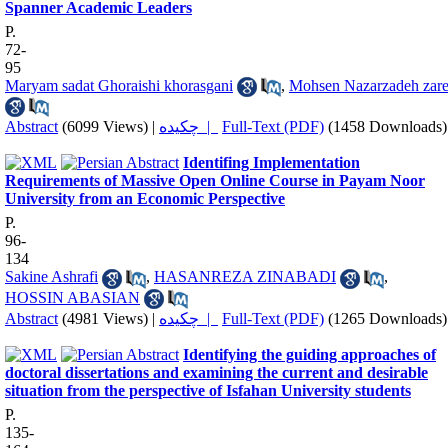
Spanner Academic Leaders
P.
72-
95
Maryam sadat Ghoraishi khorasgani
,
Mohsen Nazarzadeh zar
Abstract
(6099 Views)
|
چکیده |
Full-Text (PDF)
(1458 Downloads)
Identifing Implementation
Requirements of Massive Open Online Course in Payam Noor
University from an Economic Perspective
P.
96-
134
Sakine Ashrafi
,
HASANREZA ZINABADI
,
HOSSIN ABASIAN
Abstract
(4981 Views)
|
چکیده |
Full-Text (PDF)
(1265 Downloads)
Identifying the guiding approaches of
doctoral dissertations and examining the current and desirable
situation from the perspective of Isfahan University students
P.
135-