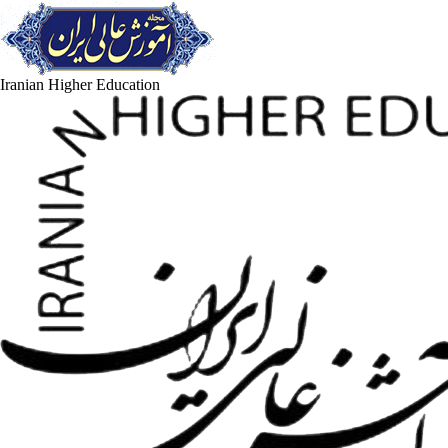
Iranian Higher Education