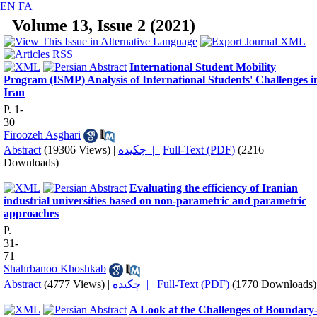
EN
FA
Volume 13, Issue 2 (2021)
International Student Mobility
Program (ISMP) Analysis of International Students' Challenges i
Iran
P. 1-
30
Firoozeh Asghari
Abstract
(19306 Views)
|
چکیده |
Full-Text (PDF)
(2216
Downloads)
Evaluating the efficiency of Iranian
industrial universities based on non-parametric and parametric
approaches
P.
31-
71
Shahrbanoo Khoshkab
Abstract
(4777 Views)
|
چکیده |
Full-Text (PDF)
(1770 Downloads)
A Look at the Challenges of Boundary