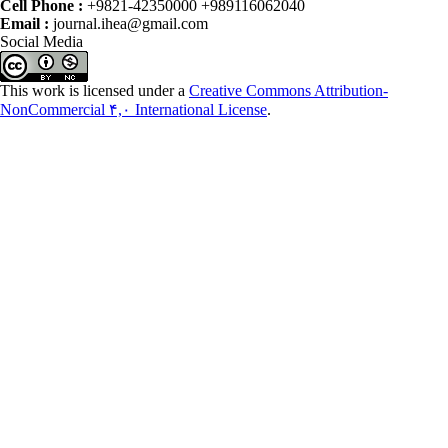
Cell Phone :
+9821-42350000 +989116062040
Email :
journal.ihea@gmail.com
Social Media
This work is licensed under a
Creative Commons Attribution-
NonCommercial ۴,۰ International License
.