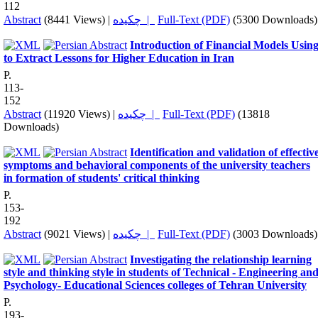
112
Abstract
(8441 Views)
|
چکیده |
Full-Text (PDF)
(5300 Downloads)
Introduction of Financial Models Usin
to Extract Lessons for Higher Education in Iran
P.
113-
152
Abstract
(11920 Views)
|
چکیده |
Full-Text (PDF)
(13818
Downloads)
Identification and validation of effectiv
symptoms and behavioral components of the university teachers
in formation of students' critical thinking
P.
153-
192
Abstract
(9021 Views)
|
چکیده |
Full-Text (PDF)
(3003 Downloads)
Investigating the relationship learning
style and thinking style in students of Technical - Engineering an
Psychology- Educational Sciences colleges of Tehran University
P.
193-