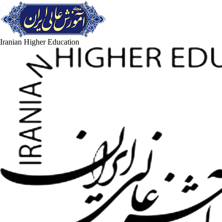
Iranian Higher Education