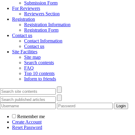
Submission Form
For Reviewers
Reviewers Section
Registration
Registration Information
Registration Form
Contact us
Contact Information
Contact us
Site Facilities
Site map
Search contents
FAQ
Top 10 contents
Inform to friends
Remember me
Create Account
Reset Password