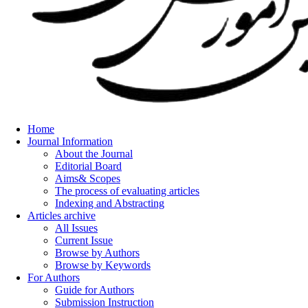
Home
Journal Information
About the Journal
Editorial Board
Aims& Scopes
The process of evaluating articles
Indexing and Abstracting
Articles archive
All Issues
Current Issue
Browse by Authors
Browse by Keywords
For Authors
Guide for Authors
Submission Instruction