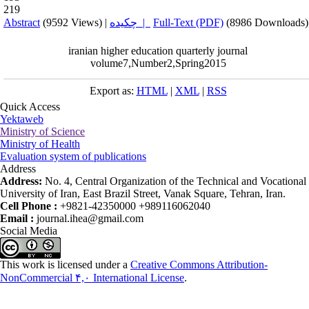
219
Abstract
(9592 Views)
|
چکیده |
Full-Text (PDF)
(8986 Downloads)
iranian higher education quarterly journal
volume7,Number2,Spring2015
Export as:
HTML
|
XML
|
RSS
Quick Access
Yektaweb
Ministry of Science
Ministry of Health
Evaluation system of publications
Address
Address:
No. 4, Central Organization of the Technical and Vocational
University of Iran, East Brazil Street, Vanak Square, Tehran, Iran.
Cell Phone :
+9821-42350000 +989116062040
Email :
journal.ihea@gmail.com
Social Media
This work is licensed under a
Creative Commons Attribution-
NonCommercial ۴,۰ International License
.