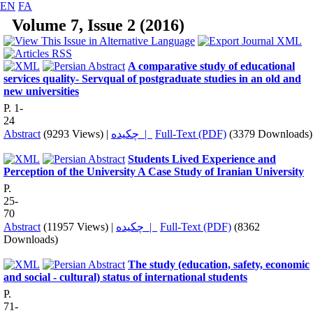
EN
FA
Volume 7, Issue 2 (2016)
A comparative study of educational
services quality- Servqual of postgraduate studies in an old and
new universities
P. 1-
24
Abstract
(9293 Views)
|
چکیده |
Full-Text (PDF)
(3379 Downloads)
Students Lived Experience and
Perception of the University A Case Study of Iranian University
P.
25-
70
Abstract
(11957 Views)
|
چکیده |
Full-Text (PDF)
(8362
Downloads)
The study (education, safety, economic
and social - cultural) status of international students
P.
71-