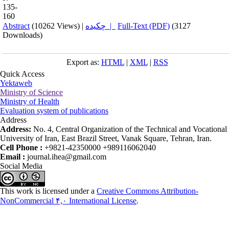
135-
160
Abstract
(10262 Views)
|
چکیده |
Full-Text (PDF)
(3127
Downloads)
Export as:
HTML
|
XML
|
RSS
Quick Access
Yektaweb
Ministry of Science
Ministry of Health
Evaluation system of publications
Address
Address:
No. 4, Central Organization of the Technical and Vocational
University of Iran, East Brazil Street, Vanak Square, Tehran, Iran.
Cell Phone :
+9821-42350000 +989116062040
Email :
journal.ihea@gmail.com
Social Media
This work is licensed under a
Creative Commons Attribution-
NonCommercial ۴,۰ International License
.