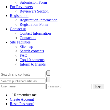
Submission Form
For Reviewers
Reviewers Section
Registration
Registration Information
Registration Form
Contact us
Contact Information
Contact us
Site Facilities
Site map
Search contents
FAQ
Top 10 contents
Inform to friends
Remember me
Create Account
Reset Password