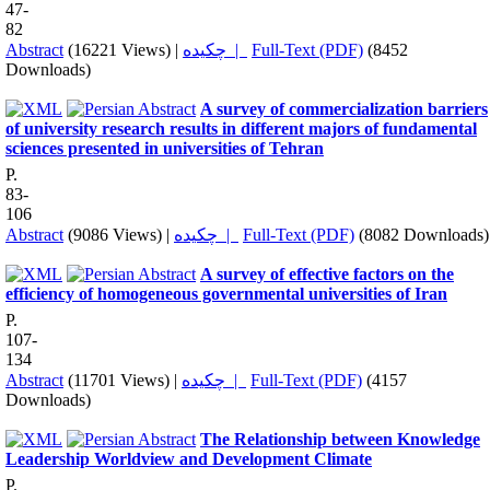
47-
82
Abstract
(16221 Views)
|
چکیده |
Full-Text (PDF)
(8452
Downloads)
A survey of commercialization barriers
of university research results in different majors of fundamental
sciences presented in universities of Tehran
P.
83-
106
Abstract
(9086 Views)
|
چکیده |
Full-Text (PDF)
(8082 Downloads)
A survey of effective factors on the
efficiency of homogeneous governmental universities of Iran
P.
107-
134
Abstract
(11701 Views)
|
چکیده |
Full-Text (PDF)
(4157
Downloads)
The Relationship between Knowledge
Leadership Worldview and Development Climate
P.