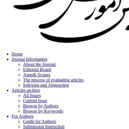
Home
Journal Information
About the Journal
Editorial Board
Aims& Scopes
The process of evaluating articles
Indexing and Abstracting
Articles archive
All Issues
Current Issue
Browse by Authors
Browse by Keywords
For Authors
Guide for Authors
Submission Instruction