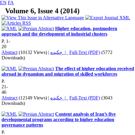
EN
FA
Volume 6, Issue 4 (2014)
Higher education, postmodern
approach and the development of industrial clusters
P. 1-
20
Abstract
(10132 Views)
|
چکیده |
Full-Text (PDF)
(5772
Downloads)
The effect of higher education received
abroad in dynamism and migration of skilled workforces
P.
21-
46
Abstract
(12149 Views)
|
چکیده |
Full-Text (PDF)
(3043
Downloads)
Content analysis of Iran’s five
developmental programs according to higher education
governance patterns
P.