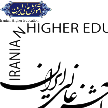
Iranian Higher Education