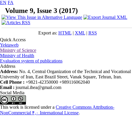
EN
FA
Volume 9, Issue 3 (2017)
Export as:
HTML
|
XML
|
RSS
Quick Access
Yektaweb
Ministry of Science
Ministry of Health
Evaluation system of publications
Address
Address:
No. 4, Central Organization of the Technical and Vocational
University of Iran, East Brazil Street, Vanak Square, Tehran, Iran.
Cell Phone :
+9821-42350000 +989116062040
Email :
journal.ihea@gmail.com
Social Media
This work is licensed under a
Creative Commons Attribution-
NonCommercial ۴,۰ International License
.