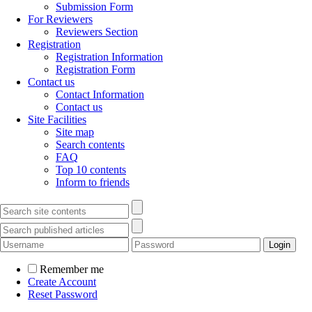
Submission Form
For Reviewers
Reviewers Section
Registration
Registration Information
Registration Form
Contact us
Contact Information
Contact us
Site Facilities
Site map
Search contents
FAQ
Top 10 contents
Inform to friends
Remember me
Create Account
Reset Password