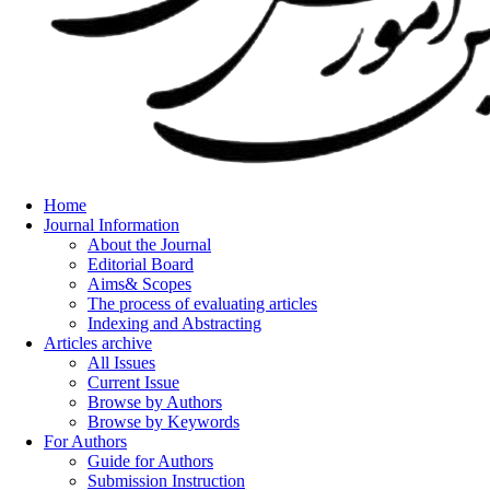
Home
Journal Information
About the Journal
Editorial Board
Aims& Scopes
The process of evaluating articles
Indexing and Abstracting
Articles archive
All Issues
Current Issue
Browse by Authors
Browse by Keywords
For Authors
Guide for Authors
Submission Instruction