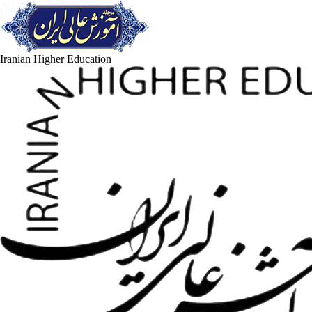
Iranian Higher Education