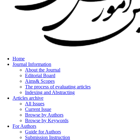
Home
Journal Information
About the Journal
Editorial Board
Aims& Scopes
The process of evaluating articles
Indexing and Abstracting
Articles archive
All Issues
Current Issue
Browse by Authors
Browse by Keywords
For Authors
Guide for Authors
Submission Instruction