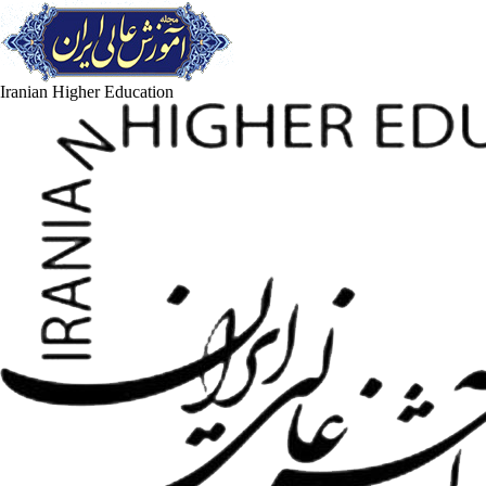
Iranian Higher Education