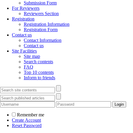
Submission Form
For Reviewers
Reviewers Section
Registration
Registration Information
Registration Form
Contact us
Contact Information
Contact us
Site Facilities
Site map
Search contents
FAQ
Top 10 contents
Inform to friends
Remember me
Create Account
Reset Password