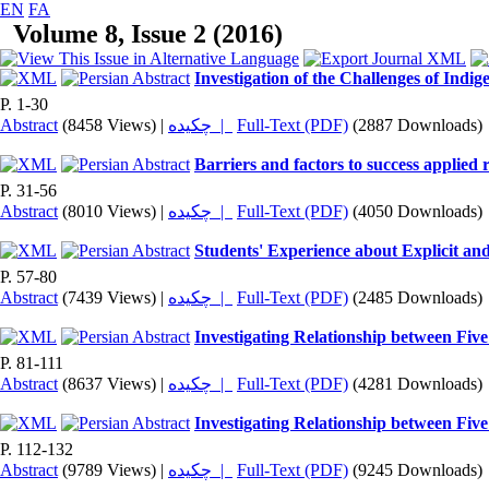
EN
FA
Volume 8, Issue 2 (2016)
Investigation of the Challenges of Indi
P. 1-30
Abstract
(8458 Views)
|
چکیده |
Full-Text (PDF)
(2887 Downloads)
Barriers and factors to success applied 
P. 31-56
Abstract
(8010 Views)
|
چکیده |
Full-Text (PDF)
(4050 Downloads)
Students' Experience about Explicit an
P. 57-80
Abstract
(7439 Views)
|
چکیده |
Full-Text (PDF)
(2485 Downloads)
Investigating Relationship between Five
P. 81-111
Abstract
(8637 Views)
|
چکیده |
Full-Text (PDF)
(4281 Downloads)
Investigating Relationship between Five
P. 112-132
Abstract
(9789 Views)
|
چکیده |
Full-Text (PDF)
(9245 Downloads)