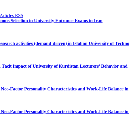
genous Selection in University Entrance Exams in Iran
research activities (demand-driven) in Isfahan University of Techn
d Tacit Impact of University of Kurdistan Lecturers’ Behavior an
 Neo-Factor Personality Characteristics and Work-Life Balance in 
 Neo-Factor Personality Characteristics and Work-Life Balance in 