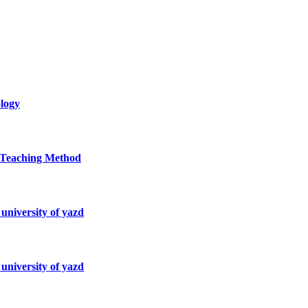
ology
d Teaching Method
university of yazd
university of yazd