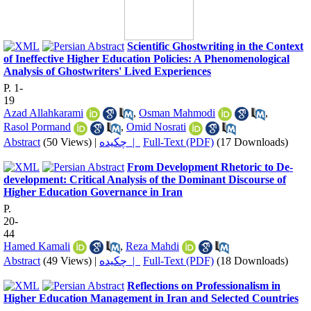
Scientific Ghostwriting in the Context
of Ineffective Higher Education Policies: A Phenomenological
Analysis of Ghostwriters' Lived Experiences
P. 1-
19
Azad Allahkarami
,
Osman Mahmodi
,
Rasol Pormand
,
Omid Nosrati
Abstract
(50 Views)
|
چکیده |
Full-Text (PDF)
(17 Downloads)
From Development Rhetoric to De-
development: Critical Analysis of the Dominant Discourse of
Higher Education Governance in Iran
P.
20-
44
Hamed Kamali
,
Reza Mahdi
Abstract
(49 Views)
|
چکیده |
Full-Text (PDF)
(18 Downloads)
Reflections on Professionalism in
Higher Education Management in Iran and Selected Countries