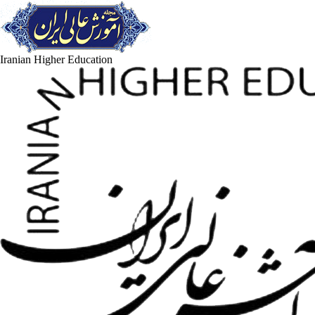
Iranian Higher Education