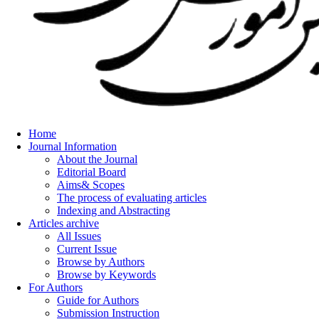
Home
Journal Information
About the Journal
Editorial Board
Aims& Scopes
The process of evaluating articles
Indexing and Abstracting
Articles archive
All Issues
Current Issue
Browse by Authors
Browse by Keywords
For Authors
Guide for Authors
Submission Instruction