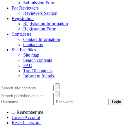
Submission Form
For Reviewers
Reviewers Section
Registration
Registration Information
Registration Form
Contact us
Contact Information
Contact us
Site Facilities
Site map
Search contents
FAQ
Top 10 contents
Inform to friends
Remember me
Create Account
Reset Password