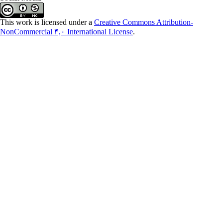
This work is licensed under a
Creative Commons Attribution-
NonCommercial ۴,۰ International License
.