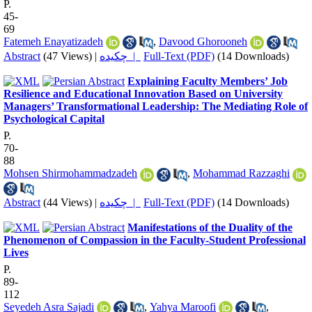
P.
45-
69
Fatemeh Enayatizadeh
,
Davood Ghorooneh
Abstract
(47 Views)
|
چکیده |
Full-Text (PDF)
(14 Downloads)
Explaining Faculty Members’ Job
Resilience and Educational Innovation Based on University
Managers’ Transformational Leadership: The Mediating Role of
Psychological Capital
P.
70-
88
Mohsen Shirmohammadzadeh
,
Mohammad Razzaghi
Abstract
(44 Views)
|
چکیده |
Full-Text (PDF)
(14 Downloads)
Manifestations of the Duality of the
Phenomenon of Compassion in the Faculty-Student Professional
Lives
P.
89-
112
Seyedeh Asra Sajadi
,
Yahya Maroofi
,