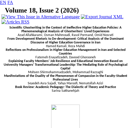
EN
FA
Volume 18, Issue 2 (2026)
Scientific Ghostwriting in the Context of Ineffective Higher Education Policies: A
Phenomenological Analysis of Ghostwriters' Lived Experiences
Azad Allahkarami, Osman Mahmoudi, Rasol Pormand, Omid Nosrati
From Development Rhetoric to De-development: Critical Analysis of the Dominant
Discourse of Higher Education Governance in Iran
Hamed Kamali, Reza
Mahdi
Reflections on Professionalism in Higher Education Management in Iran and Selected
Countries
Fatemeh Enayatizadeh, Davood Ghorooneh
Explaining Faculty Members’ Job Resilience and Educational Innovation Based on
University Managers’ Transformational Leadership: The Mediating Role of Psychological
Capital
Mohsen Shirmohammadzadeh, Mohammad Razzaghi
Manifestations of the Duality of the Phenomenon of Compassion in the Faculty-Student
Professional Lives
Seyedeh Asra Sajadi, Yahya Maroofi, Nematollah Azizi
Book Review: Academic Pedagogy: The Dialectic of Theory and Practice
Sarina Sakhanehjah