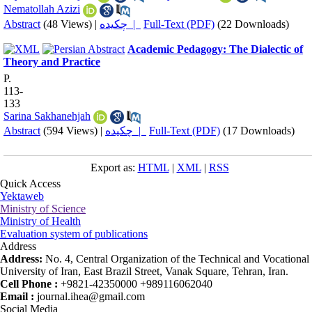
Nematollah Azizi
Abstract
(48 Views)
|
چکیده |
Full-Text (PDF)
(22 Downloads)
Academic Pedagogy: The Dialectic of
Theory and Practice
P.
113-
133
Sarina Sakhanehjah
Abstract
(594 Views)
|
چکیده |
Full-Text (PDF)
(17 Downloads)
Export as:
HTML
|
XML
|
RSS
Quick Access
Yektaweb
Ministry of Science
Ministry of Health
Evaluation system of publications
Address
Address:
No. 4, Central Organization of the Technical and Vocational
University of Iran, East Brazil Street, Vanak Square, Tehran, Iran.
Cell Phone :
+9821-42350000 +989116062040
Email :
journal.ihea@gmail.com
Social Media