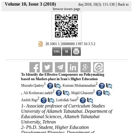
Volume 10, Issue 3 (2018)
|
ihej 2018, 10(3): 111-138
Back to
browse issues page
‎ 20.1001.1.20088000.1397.10.3.5.2
To Identify the Effective Components on Policymaking
based on Market-place in Iran's Higher Education
1
2
,
Mustafa Qadery
Kuistan Mohammadian
2
2
,
,
,
Ali Keshavarz zadeh
Majid Ghasemi
2
2
,
Atefeh Rigi
Lotfollah Saed
1- Associate professor of Curriculum Studies
University of Allameh Tabatabai. Department of
Educational Sciences, Allameh Tabatabai
University, Tehran
2- Ph.D. Student, Higher Education
Development Planning, Department of