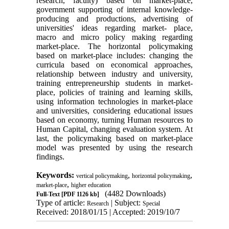
research, faculty) based on market-place,
government supporting of internal knowledge-
producing and productions, advertising of
universities' ideas regarding market- place,
macro and micro policy making regarding
market-place. The horizontal policymaking
based on market-place includes: changing the
curricula based on economical approaches,
relationship between industry and university,
training entrepreneurship students in market-
place, policies of training and learning skills,
using information technologies in market-place
and universities, considering educational issues
based on economy, turning Human resources to
Human Capital, changing evaluation system. At
last, the policymaking based on market-place
model was presented by using the research
findings
.
Keywords:
,
,
vertical policymaking
horizontal policymaking
,
market-place
higher education
(4482 Downloads)
Full-Text
[PDF 1126 kb]
Type of article:
| Subject:
Research
Special
Received: 2018/01/15 | Accepted: 2019/10/7