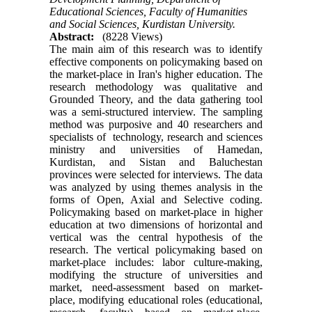
Educational Sciences, Faculty of Humanities
and Social Sciences, Kurdistan University.
Abstract:
(8228 Views)
The main aim of this research was to identify
effective components on policymaking based on
the market-place in Iran's higher education. The
research methodology was qualitative and
Grounded Theory, and the data gathering tool
was a semi-structured interview. The sampling
method was purposive and 40 researchers and
specialists of technology, research and sciences
ministry and universities of Hamedan,
Kurdistan, and Sistan and Baluchestan
provinces were selected for interviews. The data
was analyzed by using themes analysis in the
forms of Open, Axial and Selective coding.
Policymaking based on market-place in higher
education at two dimensions of horizontal and
vertical was the central hypothesis of the
research. The vertical policymaking based on
market-place includes: labor culture-making,
modifying the structure of universities and
market, need-assessment based on market-
place, modifying educational roles (educational,