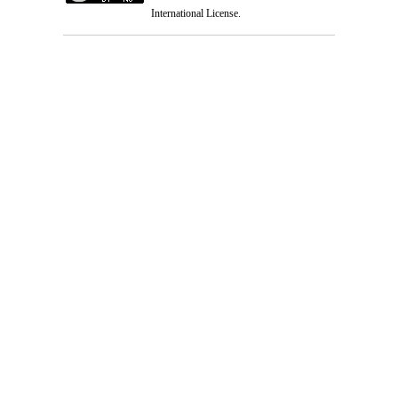
International License
.