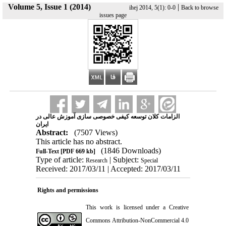
Volume 5, Issue 1 (2014)
|
ihej 2014, 5(1): 0-0
Back to browse
issues page
الزامات کلان توسعه کیفی خصوصی سازی آموزش عالی در
ایران
Abstract:
(7507 Views)
This article has no abstract.
(1846 Downloads)
Full-Text
[PDF 669 kb]
Type of article:
| Subject:
Research
Special
Received: 2017/03/11 | Accepted: 2017/03/11
Rights and permissions
This work is licensed under a
Creative
Commons Attribution-NonCommercial 4.0