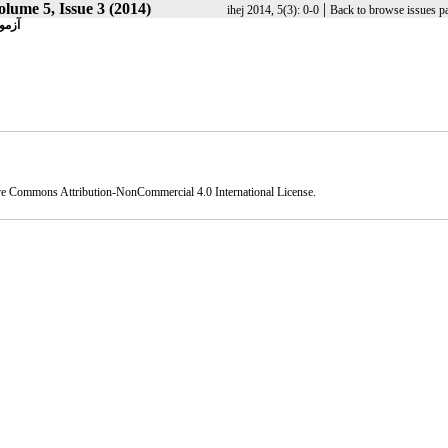
olume 5, Issue 3 (2014)
|
ihej 2014, 5(3): 0-0
Back to browse issues p
کتری
ve Commons Attribution-NonCommercial 4.0 International License
.