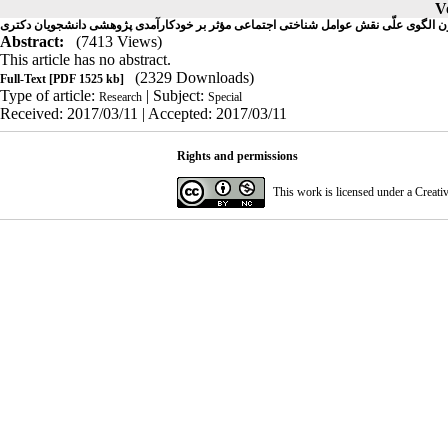
V
آزمون الگوی علّی نقش عوامل شناختی اجتماعی مؤثر بر خودکارآمدی پژوهشی دانشجویان د
Abstract:
(7413 Views)
This article has no abstract.
(2329 Downloads)
Full-Text
[PDF 1525 kb]
Type of article:
| Subject:
Research
Special
Received: 2017/03/11 | Accepted: 2017/03/11
Rights and permissions
This work is licensed under a
Creati