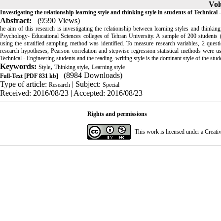
Vol
Investigating the relationship learning style and thinking style in students of Technica
Abstract:
(9590 Views)
he aim of this research is investigating the relationship between learning styles and think
Psychology- Educational Sciences colleges of Tehran University. A sample of 200 students 
using the stratified sampling method was identified. To measure research variables, 2 quest
research hypotheses, Pearson correlation and stepwise regression statistical methods were use
Technical - Engineering students and the reading–writing style is the dominant style of the stu
Keywords:
,
,
Style
Thinking style
Learning style
(8984 Downloads)
Full-Text
[PDF 831 kb]
Type of article:
| Subject:
Research
Special
Received: 2016/08/23 | Accepted: 2016/08/23
Rights and permissions
This work is licensed under a
Creati