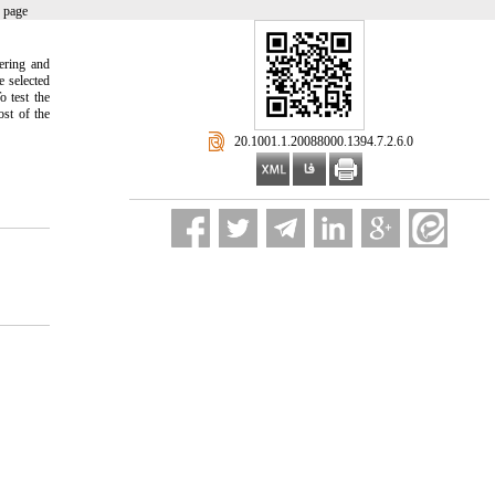
 page
eering and
 selected
o test the
ost of the
‎ 20.1001.1.20088000.1394.7.2.6.0