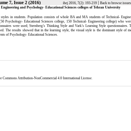
ume 7, Issue 2 (2016)
|
ihej 2016, 7(2): 193-219
Back to browse issues
l - Engineering and Psychology- Educational Sciences colleges of Tehran University
ing styles in students. Population consists of whole BA and MA students of Technical- Engin
(50 Psychology- Educational Sciences college, 150 Technical- Engineering college) who were
ionnaires were used; Sternberg’s Thinking Style and Vark’s Learning Style questionnaires. T
d. The results showed that in the learning style, the visual style is the dominant style of m
dents of Psychology- Educational Sciences.
ve Commons Attribution-NonCommercial 4.0 International License
.