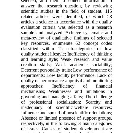
selected, and then to collect information to
answer the research question, by reviewing
scientific studies in the field of student, 115
related articles were identified, of which 58
articles a science in accordance with the quality
evaluation criteria was selected as a research
sample and analyzed. Achieve systematic and
meta-review of qualitative findings of selected
key resources, enumerate 62 concept codes
classified within 15 sub-categories of low
quality student lifestyle; Inefficiency of thinking
and learning style; Weak research and value
creation skills; Weak academic sociability;
Deterrent personality traits; Low performance of
departments; Low faculty performance; Lack of
quality of performance appraisal and monitoring
approaches; Inefficiency of financial
mechanisms; Weaknesses and limitations in
governing and managing affairs; The challenge
of professional socialization; Scarcity and
inadequacy of scientific-welfare resources;
Influence and spread of unscientific orientations;
Absence or limited presence of support groups,
respectively, in the following 3 main categories
of issues; Causes of student development are