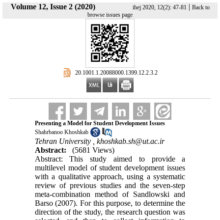
Volume 12, Issue 2 (2020)
|
ihej 2020, 12(2): 47-81
Back to
browse issues page
‎ 20.1001.1.20088000.1399.12.2.3.2
Presenting a Model for Student Development Issues
Shahrbanoo Khoshkab
Tehran University ,
khoshkab.sh@ut.ac.ir
Abstract:
(5681 Views)
Abstract: This study aimed to provide a
multilevel model of student development issues
with a qualitative approach, using a systematic
review of previous studies and the seven-step
meta-combination method of Sandlowski and
Barso (2007). For this purpose, to determine the
direction of the study, the research question was