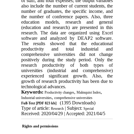
of staff, and total expenses; the output variables
also include the number of current students, the
number of graduates, the specific income, and
the number of conference papers. Also, three
education models, research and general
(education and research) are presented in this
research. The data are organized using Excel
software and analyzed by DEAP2 software.
The results showed that the educational
productivity and total industrial and
comprehensive universities did not change
positively during the study period. Only the
research productivity of both types of
universities (industrial and comprehensive)
experienced significant growth. Also, the
growth of research productivity has been due to
technological advances.
Keywords:
,
,
Productivity changes
Malmquist Index
,
Industrial universities
comprehensive universities
(1395 Downloads)
Full-Text
[PDF 823 kb]
Type of article:
| Subject:
Research
Special
Received: 2020/04/29 | Accepted: 2021/04/5
Rights and permissions