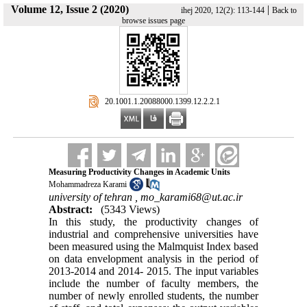
Volume 12, Issue 2 (2020)
|
ihej 2020, 12(2): 113-144
Back to
browse issues page
‎ 20.1001.1.20088000.1399.12.2.2.1
Measuring Productivity Changes in Academic Units
Mohammadreza Karami
university of tehran ,
mo_karami68@ut.ac.ir
Abstract:
(5343 Views)
In this study, the productivity changes of
industrial and comprehensive universities have
been measured using the Malmquist Index based
on data envelopment analysis in the period of
2013-2014 and 2014- 2015. The input variables
include the number of faculty members, the
number of newly enrolled students, the number