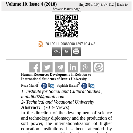
Volume 10, Issue 4 (2018)
|
ihej 2018, 10(4): 87-112
Back to
browse issues page
‎ 20.1001.1.20088000.1397.10.4.4.3
Human Resources Development in Relation to
International Students of Iran’s University
1
2
,
Reza Mahdi
Sepideh Barani
1- Institute for Social and Cultural Studies ,
mahdi002@gmail.com
2- Technical and Vocational University
Abstract:
(7019 Views)
In the direction of the development of science
and technology diplomacy and the production of
soft power, the internationalization of higher
education institutions has been attended by