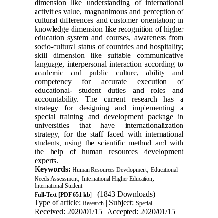
dimension like understanding of international
activities value, magnanimous and perception of
cultural differences and customer orientation; in
knowledge dimension like recognition of higher
education system and courses, awareness from
socio-cultural status of countries and hospitality;
skill dimension like suitable communicative
language, interpersonal interaction according to
academic and public culture, ability and
competency for accurate execution of
educational- student duties and roles and
accountability. The current research has a
strategy for designing and implementing a
special training and development package in
universities that have internationalization
strategy, for the staff faced with international
students, using the scientific method and with
the help of human resources development
experts.
Keywords:
,
Human Resources Development
Educational
,
,
Needs Assessment
International Higher Education
International Student
(1843 Downloads)
Full-Text
[PDF 651 kb]
Type of article:
| Subject:
Research
Special
Received: 2020/01/15 | Accepted: 2020/01/15