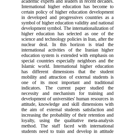
academic experts and leaders in recent decades.
International higher education has become to
certain policy of higher education development
in developed and progressives countries as a
symbol of higher education validity and national
development symbol. The internationalization of
higher education has selected as one of the
science and technology policies in Iran, after the
nuclear deal. In this horizon is triad the
international activities of the Iranian higher
education system is extended with emphasis on
special countries especially neighbors and the
Islamic world. International higher education
has different dimensions that the student
mobility and attraction of external students is
one of its most important and traditional
indicators. The current paper studied the
necessity and mechanism for training and
development of universities' human resources in
attitude, knowledge and skill dimensions with
the aim of external students satisfaction and
increasing the probability of their retention and
loyalty, using the qualitative meta-analysis
method. The staff faced with international
students need to train and develop in attitude