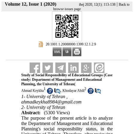
Volume 12, Issue 1 (2020)
|
ihej 2020, 12(1): 113-138
Back to
browse issues page
‎ 20.1001.1.20088000.1399.12.1.2.9
Study of Social Responsibility of Educational Groups (Case
study: Department of Management and Educational
Planning, the University of Tehran(
1
2
,
Ahmad Keykha
Khodayar Abili
1- University of Tehran ,
ahmadkeykha8984@gmail.com
2- University of Tehran
Abstract:
(5300 Views)
The purpose of the present article is to analyze
the Department of Management and Educational
Planning's social responsibility status, in the