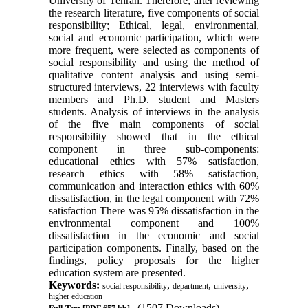
University of Tehran. Therefore, after reviewing
the research literature, five components of social
responsibility; Ethical, legal, environmental,
social and economic participation, which were
more frequent, were selected as components of
social responsibility and using the method of
qualitative content analysis and using semi-
structured interviews, 22 interviews with faculty
members and Ph.D. student and Masters
students. Analysis of interviews in the analysis
of the five main components of social
responsibility showed that in the ethical
component in three sub-components:
educational ethics with 57% satisfaction,
research ethics with 58% satisfaction,
communication and interaction ethics with 60%
dissatisfaction, in the legal component with 72%
satisfaction There was 95% dissatisfaction in the
environmental component and 100%
dissatisfaction in the economic and social
participation components. Finally, based on the
findings, policy proposals for the higher
education system are presented.
Keywords:
,
,
,
social responsibility
department
university
higher education
(1507 Downloads)