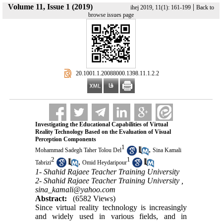
Volume 11, Issue 1 (2019)
|
ihej 2019, 11(1): 161-199
Back to
browse issues page
‎ 20.1001.1.20088000.1398.11.1.2.2
Investigating the Educational Capabilities of Virtual
Reality Technology Based on the Evaluation of Visual
Perception Components
1
,
Mohammad Sadegh Taher Tolou Del
Sina Kamali
2
1
,
Tabrizi
Omid Heydaripour
1- Shahid Rajaee Teacher Training University
2- Shahid Rajaee Teacher Training University ,
sina_kamali@yahoo.com
Abstract:
(6582 Views)
Since virtual reality technology is increasingly
and widely used in various fields, and in