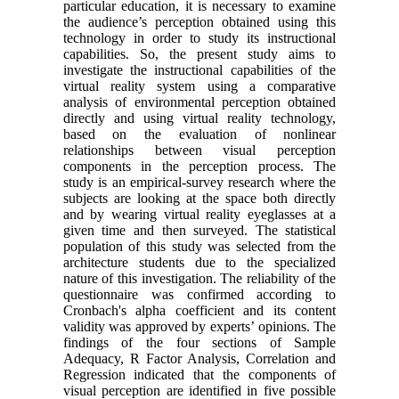
particular education, it is necessary to examine
the audience’s perception obtained using this
technology in order to study its instructional
capabilities. So, the present study aims to
investigate the instructional capabilities of the
virtual reality system using a comparative
analysis of environmental perception obtained
directly and using virtual reality technology,
based on the evaluation of nonlinear
relationships between visual perception
components in the perception process. The
study is an empirical-survey research where the
subjects are looking at the space both directly
and by wearing virtual reality eyeglasses at a
given time and then surveyed. The statistical
population of this study was selected from the
architecture students due to the specialized
nature of this investigation. The reliability of the
questionnaire was confirmed according to
Cronbach's alpha coefficient and its content
validity was approved by experts’ opinions. The
findings of the four sections of Sample
Adequacy, R Factor Analysis, Correlation and
Regression indicated that the components of
visual perception are identified in five possible